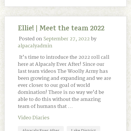
Ellie! | Meet the team 2022
Posted on
September 27, 2022
by
alpacalyadmin
It’s time to introduce the 2022 roll call
here at Alpacaly Ever After! Since our
last team videos The Woolly Army has
been growing and expanding and we are
ever closer to our goal of world
domination! There is no way we’d be
able to do this without the amazing
team of humans that …
Video Diaries
Alpacaly Ever After
Lake District