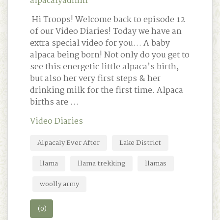
alpacalyadmin
Hi Troops! Welcome back to episode 12
of our Video Diaries! Today we have an
extra special video for you… A baby
alpaca being born! Not only do you get to
see this energetic little alpaca’s birth,
but also her very first steps & her
drinking milk for the first time. Alpaca
births are …
Video Diaries
Alpacaly Ever After
Lake District
llama
llama trekking
llamas
woolly army
(0)