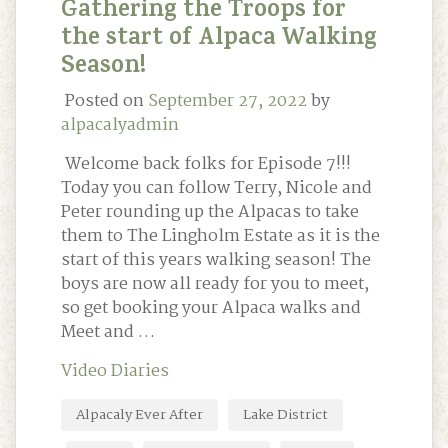
Gathering the Troops for
the start of Alpaca Walking
Season!
Posted on
September 27, 2022
by
alpacalyadmin
Welcome back folks for Episode 7!!!
Today you can follow Terry, Nicole and
Peter rounding up the Alpacas to take
them to The Lingholm Estate as it is the
start of this years walking season! The
boys are now all ready for you to meet,
so get booking your Alpaca walks and
Meet and …
Video Diaries
Alpacaly Ever After
Lake District