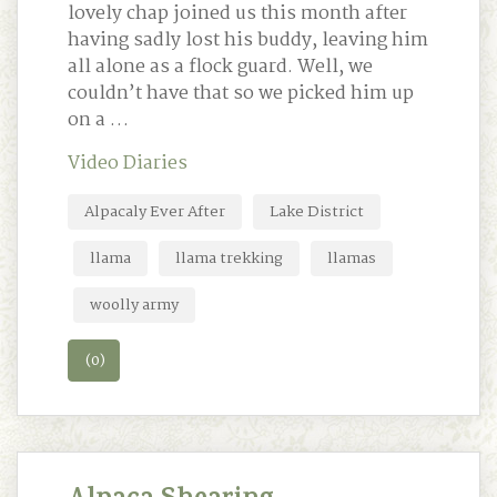
lovely chap joined us this month after
having sadly lost his buddy, leaving him
all alone as a flock guard. Well, we
couldn’t have that so we picked him up
on a …
Video Diaries
Alpacaly Ever After
Lake District
llama
llama trekking
llamas
woolly army
(0)