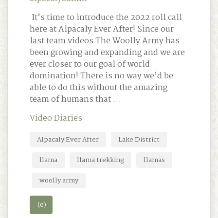
It’s time to introduce the 2022 roll call
here at Alpacaly Ever After! Since our
last team videos The Woolly Army has
been growing and expanding and we are
ever closer to our goal of world
domination! There is no way we’d be
able to do this without the amazing
team of humans that …
Video Diaries
Alpacaly Ever After
Lake District
llama
llama trekking
llamas
woolly army
(0)