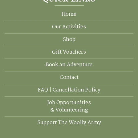
QUICK LINKS
Home
Our Activities
Shop
Gift Vouchers
Book an Adventure
Contact
FAQ | Cancellation Policy
Job Opportunities
& Volunteering
Support The Woolly Army