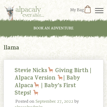
My Bag
BOOK AN ADVENTURE
llama
Stevie Nicks
Giving Birth |
Alpaca Version
| Baby
Alpaca
| Baby’s First
Steps!
Posted on
September 27, 2022
by