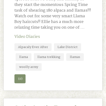
they start the momentous Spring Time
task of shearing 180 alpaca and llamas!!!
Watch out for some very smart Llama
Boy haircuts!! Ellie has a much more
relaxing time taking you on one of …
Video Diaries
Alpacaly Ever After
Lake District
llama
llama trekking
llamas
woolly army
(0)