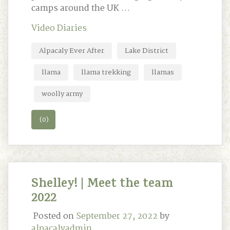
camps around the UK …
Video Diaries
Alpacaly Ever After
Lake District
llama
llama trekking
llamas
woolly army
(0)
Shelley! | Meet the team
2022
Posted on
September 27, 2022
by
alpacalyadmin