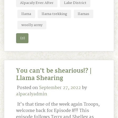
Alpacaly Ever After
Lake District
llama
llama trekking
llamas
woolly army
(0)
You can’t be shearious!? |
Llama Shearing
Posted on
September 27, 2022
by
alpacalyadmin
It’s that time of the week again Troops,
welcome back for Episode 8!!! This
episode follows Terry and Shelley as