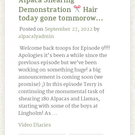
Alpaca Shearing
Demonstration
Hair
today gone tommorow…
Posted on
September 27, 2022
by
alpacalyadmin
Welcome back troops for Episode 9!!!!
Apologies it’s been a while since the
previous episode but we’ve been
working on something huge! a big
announcement is coming soon (we
promise) ;) In this episode Terry is
continuing the monumental task of
shearing 180 Alpacas and Llamas,
starting with some of the boys at
Lingholm! As …
Video Diaries