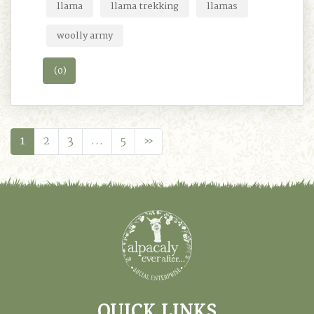
llama
llama trekking
llamas
woolly army
(0)
1
2
3
…
5
»