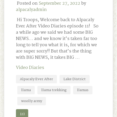
Posted on
September 27, 2022
by
alpacalyadmin
Hi Troops, Welcome back to Alpacaly
Ever After Video Diaries episode 11! So
a while ago we said we had some BIG
NEWS… and we know it’s taken far too
long to tell you what it is, for which we
are super sorry!! But that’s the thing
with BIG NEWS, it takes BIG …
Video Diaries
Alpacaly Ever After
Lake District
llama
llama trekking
llamas
woolly army
(0)