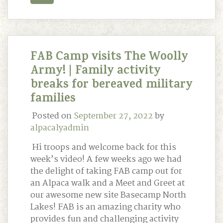
FAB Camp visits The Woolly
Army! | Family activity
breaks for bereaved military
families
Posted on
September 27, 2022
by
alpacalyadmin
Hi troops and welcome back for this
week’s video! A few weeks ago we had
the delight of taking FAB camp out for
an Alpaca walk and a Meet and Greet at
our awesome new site Basecamp North
Lakes! FAB is an amazing charity who
provides fun and challenging activity