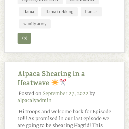
llama
llama trekking
llamas
woolly army
(0)
Alpaca Shearing in a
Heatwave
Posted on
September 27, 2022
by
alpacalyadmin
Hi troops and welcome back for Episode
10!!! As promised in our last episode we
are going to be shearing Hagrid! This