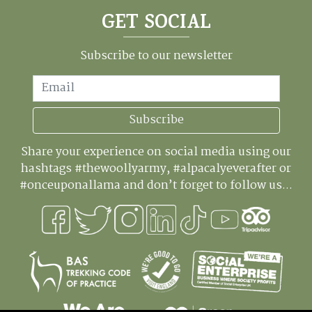
GET SOCIAL
Subscribe to our newsletter
Email
Subscribe
Share your experience on social media using our
hashtags #thewoollyarmy, #alpacalyeverafter or
#onceuponallama and don’t forget to follow us...