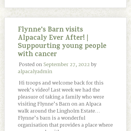
Flynne’s Barn visits
Alpacaly Ever After! |
Suppourting young people
with cancer
Posted on
September 27, 2022
by
alpacalyadmin
Hi troops and welcome back for this
week’s video! Last week we had the
pleasure of taking a family who were
visiting Flynne’s Barn on an Alpaca
walk around the Lingholm Estate…
Flynne’s barn is a wonderful
organisation that provides a place where