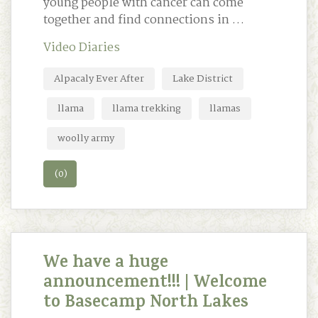
young people with cancer can come
together and find connections in …
Video Diaries
Alpacaly Ever After
Lake District
llama
llama trekking
llamas
woolly army
(0)
We have a huge
announcement!!! | Welcome
to Basecamp North Lakes