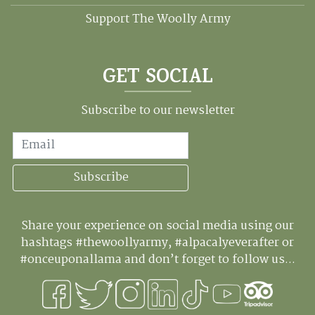
Support The Woolly Army
GET SOCIAL
Subscribe to our newsletter
Email
Subscribe
Share your experience on social media using our
hashtags #thewoollyarmy, #alpacalyeverafter or
#onceuponallama and don’t forget to follow us...