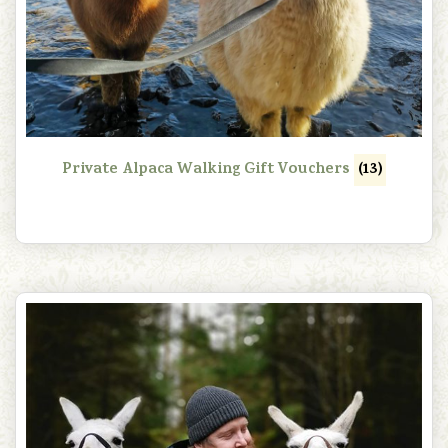
Private Alpaca Walking Gift Vouchers
(13)