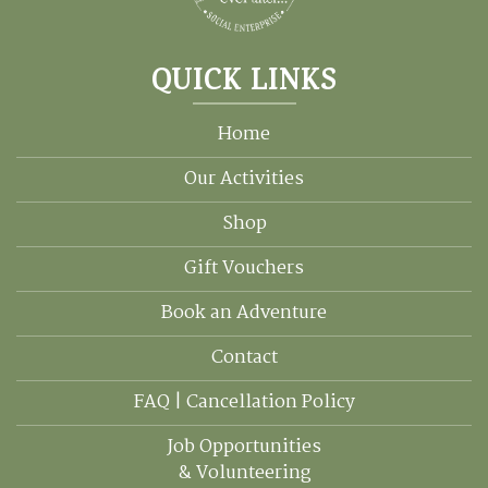
QUICK LINKS
Home
Our Activities
Shop
Gift Vouchers
Book an Adventure
Contact
FAQ | Cancellation Policy
Job Opportunities
& Volunteering