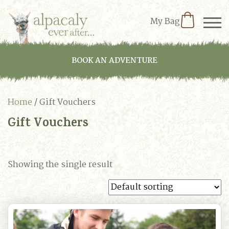
My Bag
BOOK AN ADVENTURE
Home
/ Gift Vouchers
Gift Vouchers
Showing the single result