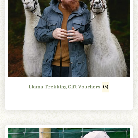
Llama Trekking Gift Vouchers
(5)