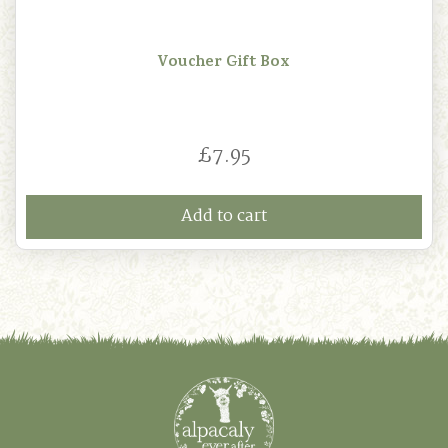
Voucher Gift Box
£
7.95
Add to cart