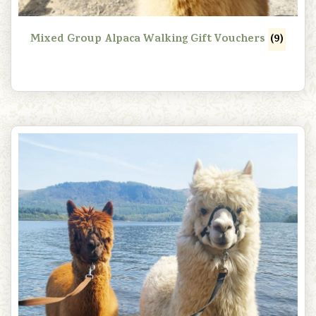
Mixed Group Alpaca Walking Gift Vouchers
(9)