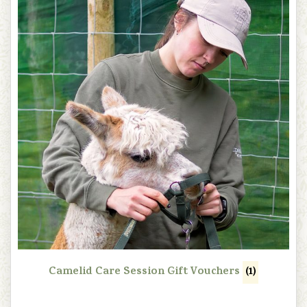
Camelid Care Session Gift Vouchers
(1)