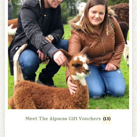
Meet The Alpacas Gift Vouchers
(13)