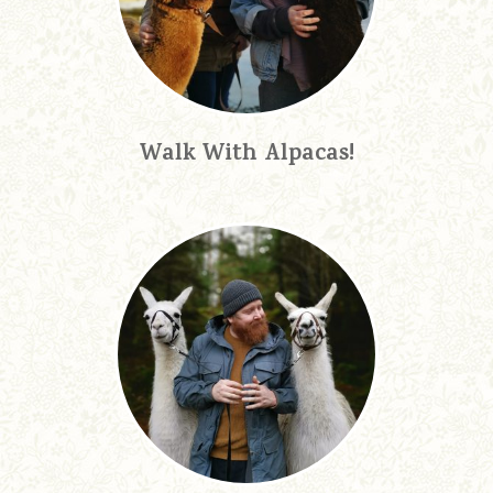
Walk With Alpacas!