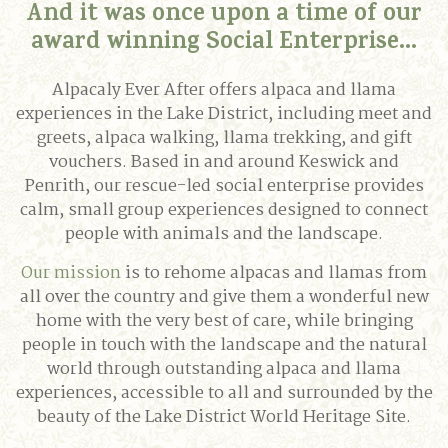
And it was once upon a time of our
award winning Social Enterprise...
Alpacaly Ever After offers alpaca and llama
experiences in the Lake District, including meet and
greets, alpaca walking, llama trekking, and gift
vouchers. Based in and around Keswick and
Penrith, our rescue-led social enterprise provides
calm, small group experiences designed to connect
people with animals and the landscape.
Our mission
is to rehome alpacas and llamas from
all over the country and give them a wonderful new
home with the very best of care, while bringing
people in touch with the landscape and the natural
world through outstanding alpaca and llama
experiences, accessible to all and surrounded by the
beauty of the Lake District World Heritage Site.