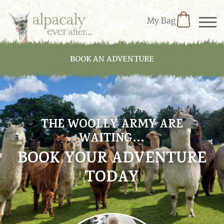
My Bag
BOOK AN ADVENTURE
THE WOOLLY ARMY ARE
WAITING…
BOOK YOUR ADVENTURE
TODAY