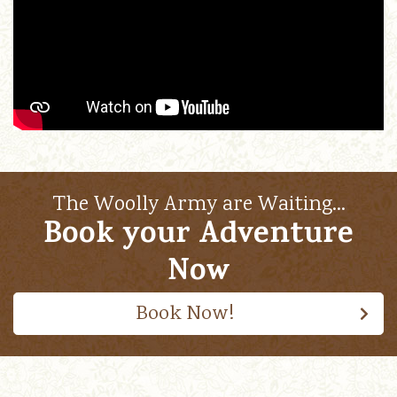
The Woolly Army are Waiting…
Book your Adventure
Now
Book Now!