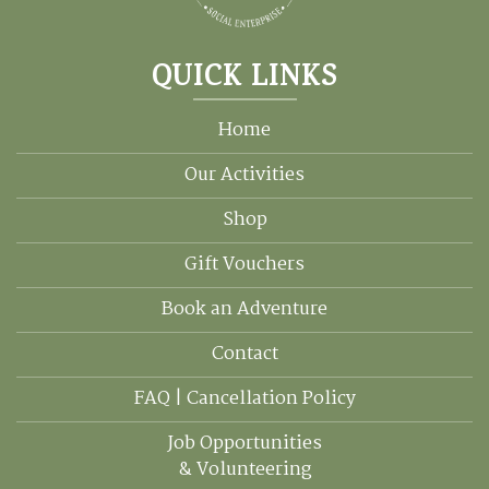
QUICK LINKS
Home
Our Activities
Shop
Gift Vouchers
Book an Adventure
Contact
FAQ | Cancellation Policy
Job Opportunities
& Volunteering