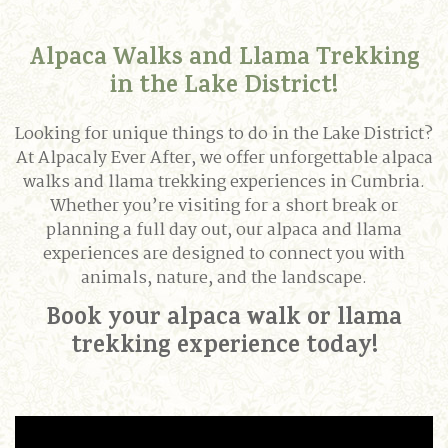
Alpaca Walks and Llama Trekking
in the Lake District!
Looking for unique things to do in the Lake District?
At Alpacaly Ever After, we offer unforgettable alpaca
walks and llama trekking experiences in Cumbria.
Whether you’re visiting for a short break or
planning a full day out, our alpaca and llama
experiences are designed to connect you with
animals, nature, and the landscape.
Book your alpaca walk or llama
trekking experience today!