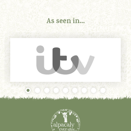
As seen in...