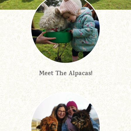
Meet The Alpacas!