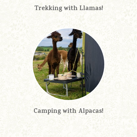
Trekking with Llamas!
Camping with Alpacas!