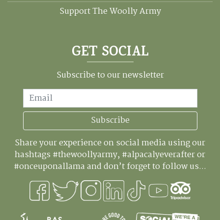
Support The Woolly Army
GET SOCIAL
Subscribe to our newsletter
Email
Subscribe
Share your experience on social media using our
hashtags #thewoollyarmy, #alpacalyeverafter or
#onceuponallama and don’t forget to follow us...