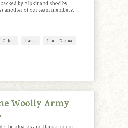
 packed by Alpkit and shod by
eet another of our team members…
GoJoe
llama
Llama Drama
he Woolly Army
n
de the alpacas and llamas in our