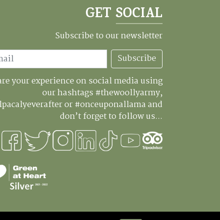
GET SOCIAL
Subscribe to our newsletter
Subscribe
re your experience on social media using
our hashtags #thewoollyarmy,
lpacalyeverafter or #onceuponallama and
don’t forget to follow us...