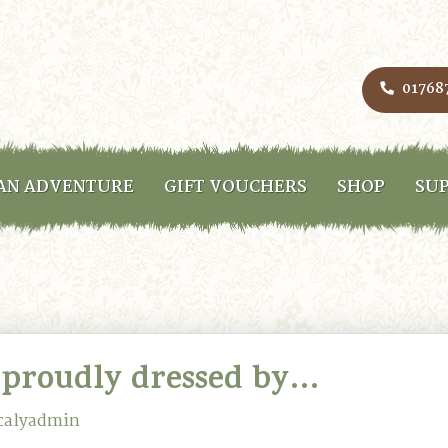
01768
AN ADVENTURE
GIFT VOUCHERS
SHOP
SUP
 proudly dressed by…
calyadmin