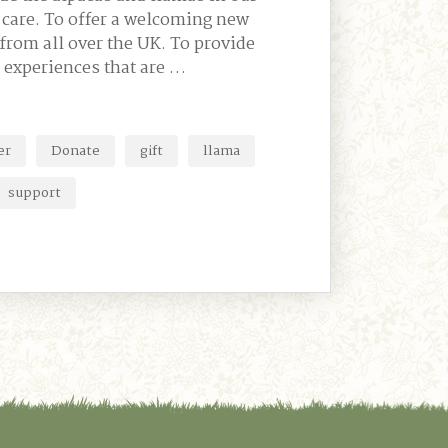
t care. To offer a welcoming new
from all over the UK. To provide
 experiences that are …
er
Donate
gift
llama
support