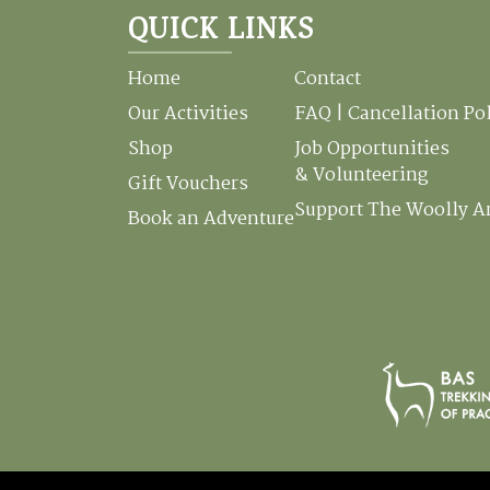
QUICK LINKS
Home
Contact
Our Activities
FAQ | Cancellation Po
Shop
Job Opportunities
& Volunteering
Gift Vouchers
Support The Woolly 
Book an Adventure