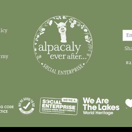
Email
licy
Sha
Army
#a