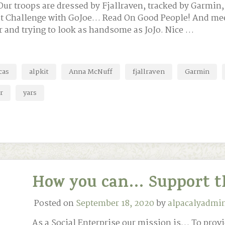
r troops are dressed by Fjallraven, tracked by Garmin,
test Challenge with GoJoe… Read On Good People! And m
r and trying to look as handsome as JoJo. Nice …
cas
alpkit
Anna McNuff
fjallraven
Garmin
r
yars
How you can… Support t
Posted on
September 18, 2020
by
alpacalyadmi
As a Social Enterprise our mission is… To provi