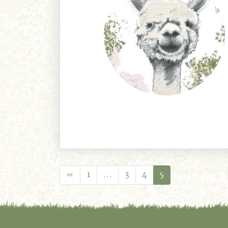
«
1
…
3
4
5