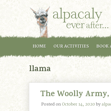
HOME
OUR ACTIVITIES
BOOK 
llama
The Woolly Army,
Posted on
October 14, 2020
by
alpa