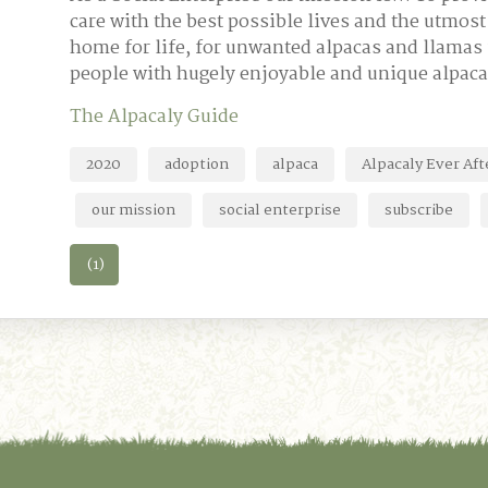
care with the best possible lives and the utmos
home for life, for unwanted alpacas and llamas 
people with hugely enjoyable and unique alpaca
The Alpacaly Guide
2020
adoption
alpaca
Alpacaly Ever Aft
our mission
social enterprise
subscribe
(1)