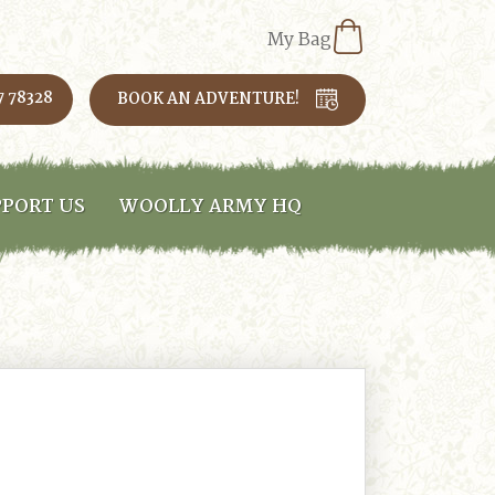
My Bag
7 78328
BOOK AN ADVENTURE!
PORT US
WOOLLY ARMY HQ