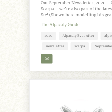
Our September Newsletter, 2020… Ou
Scarpa… we’re also part of the la
Ste! (Shown here modelling his gea
The Alpacaly Guide
2020
Alpacaly Ever After
alpa
newsletter
scarpa
Septembe
(0)