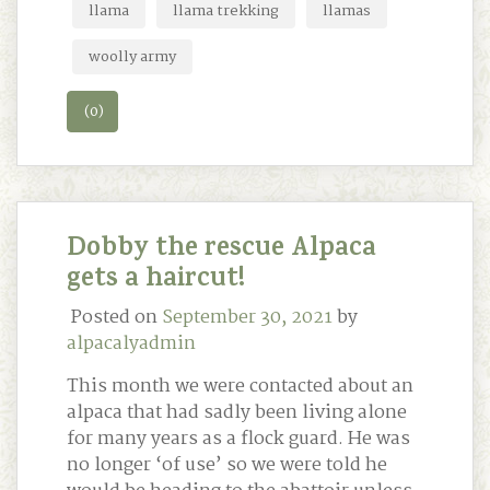
llama
llama trekking
llamas
woolly army
(0)
Dobby the rescue Alpaca
gets a haircut!
Posted on
September 30, 2021
by
alpacalyadmin
This month we were contacted about an
alpaca that had sadly been living alone
for many years as a flock guard. He was
no longer ‘of use’ so we were told he