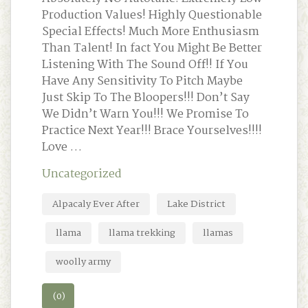
Production Values! Highly Questionable
Special Effects! Much More Enthusiasm
Than Talent! In fact You Might Be Better
Listening With The Sound Off!! If You
Have Any Sensitivity To Pitch Maybe
Just Skip To The Bloopers!!! Don’t Say
We Didn’t Warn You!!! We Promise To
Practice Next Year!!! Brace Yourselves!!!!
Love …
Uncategorized
Alpacaly Ever After
Lake District
llama
llama trekking
llamas
woolly army
(0)