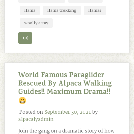
llama
llama trekking
llamas
woolly army
(0)
World Famous Paraglider
Rescued By Alpaca Walking
Guides!! Maximum Drama!!
Posted on
September 30, 2021
by
alpacalyadmin
Join the gang on a dramatic story of how