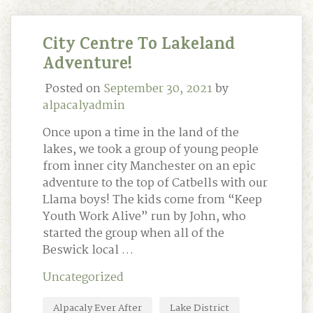
City Centre To Lakeland
Adventure!
Posted on
September 30, 2021
by
alpacalyadmin
Once upon a time in the land of the
lakes, we took a group of young people
from inner city Manchester on an epic
adventure to the top of Catbells with our
Llama boys! The kids come from “Keep
Youth Work Alive” run by John, who
started the group when all of the
Beswick local …
Uncategorized
Alpacaly Ever After
Lake District