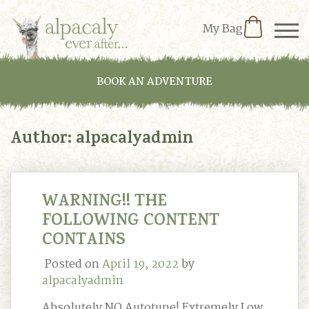
My Bag
BOOK AN ADVENTURE
Author:
alpacalyadmin
WARNING!! THE
FOLLOWING CONTENT
CONTAINS
Posted on
April 19, 2022
by
alpacalyadmin
Absolutely NO Autotune! Extremely Low