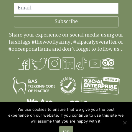
Email
Subscribe
Share your experience on social media using our
hashtags #thewoollyarmy, #alpacalyeverafter or
#onceuponallama and don’t forget to follow us...
We use cookies to ensure that we give you the best
experience on our website. If you continue to use this site we
will assume that you are happy with it.
Ok