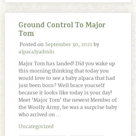
Ground Control To Major
Tom
Posted on
September 30, 2021
by
alpacalyadmin
Major Tom has landed! Did you wake up
this morning thinking that today you
would love to see a baby alpaca that had
just been born? Well brace yourself
because it looks like today is your day!
Meet ‘Major Tom’ the newest Member of
the Woolly Army, he was a surprise baby
who arrived on …
Uncategorized