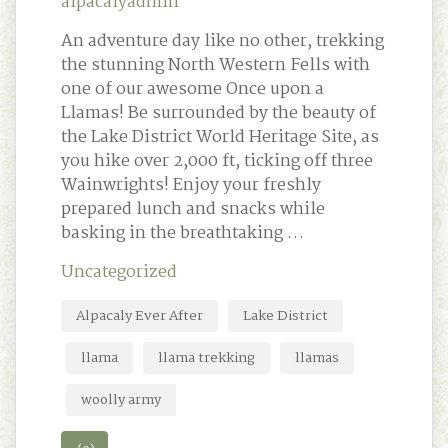
alpacalyadmin
An adventure day like no other, trekking
the stunning North Western Fells with
one of our awesome Once upon a
Llamas! Be surrounded by the beauty of
the Lake District World Heritage Site, as
you hike over 2,000 ft, ticking off three
Wainwrights! Enjoy your freshly
prepared lunch and snacks while
basking in the breathtaking …
Uncategorized
Alpacaly Ever After
Lake District
llama
llama trekking
llamas
woolly army