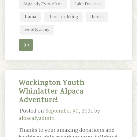
Alpacaly Ever After
Lake District
llama
llama trekking
llamas
woolly army
(0)
Workington Youth
Whinlatter Alpaca
Adventure!
Posted on
September 30, 2021
by
alpacalyadmin
Thanks to your amazing donations and