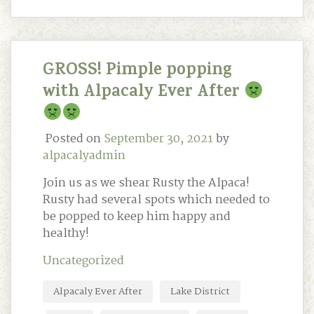
GROSS! Pimple popping
with Alpacaly Ever After
Posted on
September 30, 2021
by
alpacalyadmin
Join us as we shear Rusty the Alpaca!
Rusty had several spots which needed to
be popped to keep him happy and
healthy!
Uncategorized
Alpacaly Ever After
Lake District