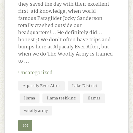
they saved the day with their excellent
first-aid knowledge, when world
famous Paraglider Jocky Sanderson
totally crashed outside our
headquarters!… He definitely did…
honest ;) We don’t often have trips and
bumps here at Alpacaly Ever After, but
when we do The Woolly Army is trained
to …
Uncategorized
Alpacaly Ever After
Lake District
llama
llama trekking
llamas
woolly army
(0)