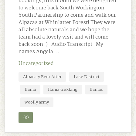
bookings, this month we were delighted
to welcome back South Workington
Youth Partnership to come and walk our
Alpacas at Whinlatter Forest! They were
all absolute naturals and we hope the
team had a lovely visit and will come
back soon :) Audio Transcript My
names Angela …
Uncategorized
Alpacaly Ever After
Lake District
llama
llama trekking
llamas
woolly army
(0)