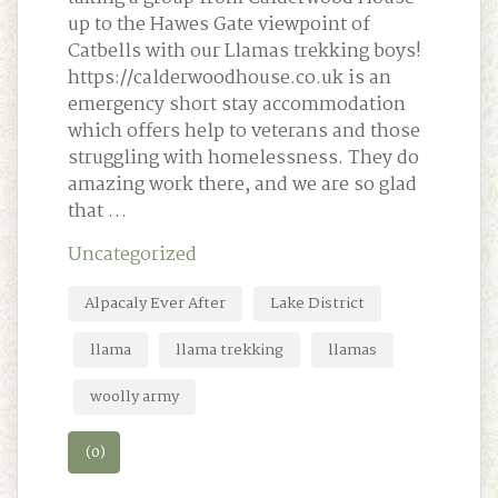
up to the Hawes Gate viewpoint of
Catbells with our Llamas trekking boys!
https://calderwoodhouse.co.uk is an
emergency short stay accommodation
which offers help to veterans and those
struggling with homelessness. They do
amazing work there, and we are so glad
that …
Uncategorized
Alpacaly Ever After
Lake District
llama
llama trekking
llamas
woolly army
(0)