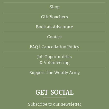
Shop
Gift Vouchers
Book an Adventure
Contact
FAQ | Cancellation Policy
Job Opportunities
& Volunteering
Support The Woolly Army
GET SOCIAL
Subscribe to our newsletter