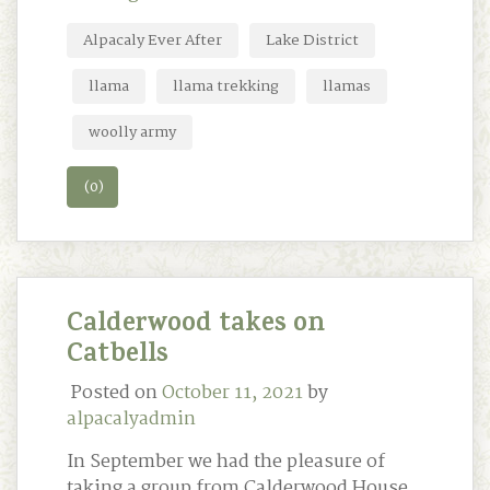
Alpacaly Ever After
Lake District
llama
llama trekking
llamas
woolly army
(0)
Calderwood takes on
Catbells
Posted on
October 11, 2021
by
alpacalyadmin
In September we had the pleasure of
taking a group from Calderwood House