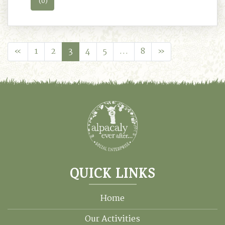
(0)
«
1
2
3
4
5
…
8
»
QUICK LINKS
Home
Our Activities