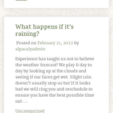
What happens if it’s
raining?
Posted on
February 21, 2022
by
alpacalyadmin
Experience has taught us not to believe
the weather forecast! We play it day to
day by looking up at the clouds and
seeing if our faces get wet. Slight rain
doesn’t usually stop us but if it looks
bad we will ring you and reschedule to
ensure you have the best possible time
out …
Uncategorized