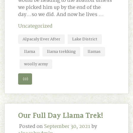
would be heading to the abattoir unless
we picked him up by the end of the
day…so we did. And now he lives …
Uncategorized
Alpacaly Ever After
Lake District
llama
llama trekking
llamas
woolly army
(0)
Our Full Day Llama Trek!
Posted on
September 30, 2021
by