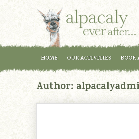
HOME
OUR ACTIVITIES
BOOK 
Author:
alpacalyadm