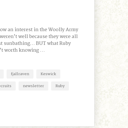
show an interest in the Woolly Army
 weren’t well because they were all
just sunbathing… BUT what Ruby
n’t worth knowing …
fjallraven
Keswick
cruits
newsletter
Ruby