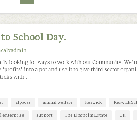
to School Day!
acalyadmin
antly looking for ways to work with our Community. We’r
e ‘profits’ into a pot and use it to give third sector orga
 treks with …
er
alpacas
animal welfare
Keswick
Keswick Sc
l enterprise
support
The Lingholm Estate
UK