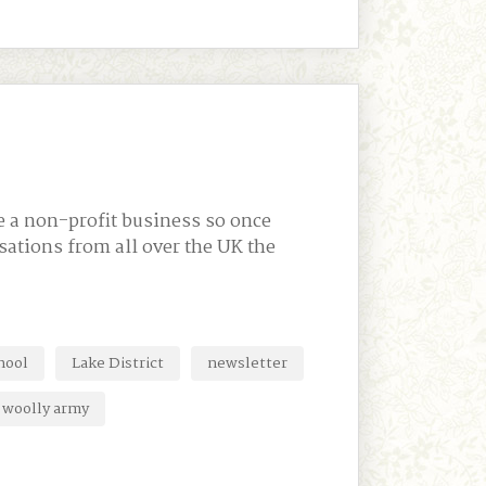
e a non-profit business so once
nisations from all over the UK the
hool
Lake District
newsletter
woolly army