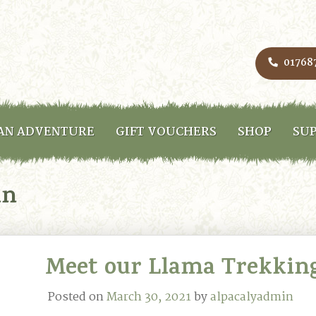
01768
AN ADVENTURE
GIFT VOUCHERS
SHOP
SUP
in
Meet our Llama Trekkin
Posted on
March 30, 2021
by
alpacalyadmin