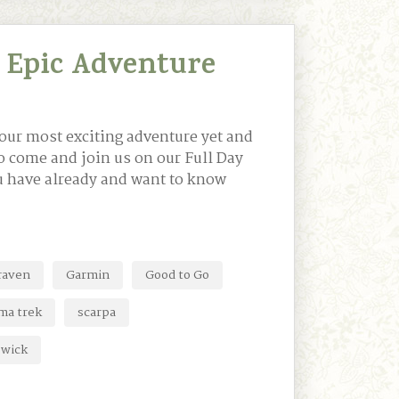
 Epic Adventure
our most exciting adventure yet and
to come and join us on our Full Day
ou have already and want to know
lraven
Garmin
Good to Go
ma trek
scarpa
swick