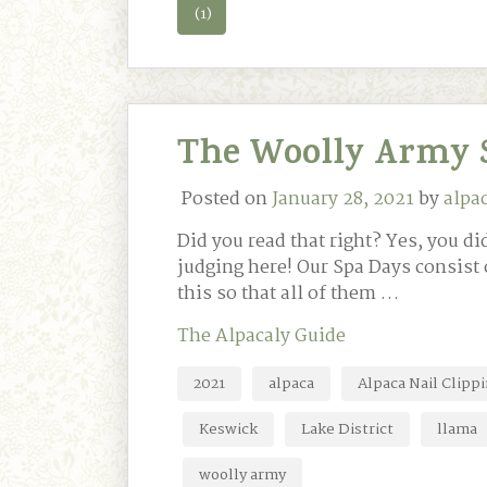
(1)
The Woolly Army 
Posted on
January 28, 2021
by
alpa
Did you read that right? Yes, you 
judging here! Our Spa Days consist 
this so that all of them …
The Alpacaly Guide
2021
alpaca
Alpaca Nail Clipp
Keswick
Lake District
llama
woolly army