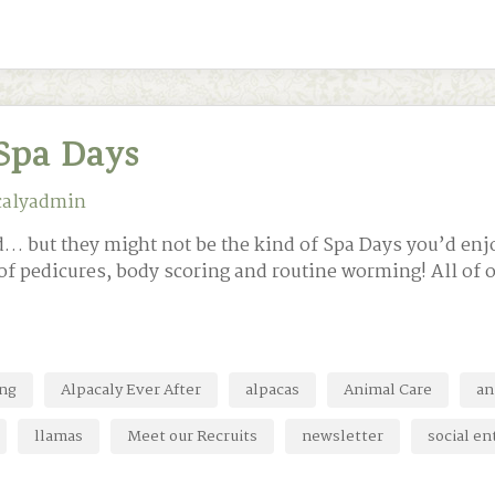
Spa Days
calyadmin
did… but they might not be the kind of Spa Days you’d e
of pedicures, body scoring and routine worming! All of ou
ing
Alpacaly Ever After
alpacas
Animal Care
an
llamas
Meet our Recruits
newsletter
social en