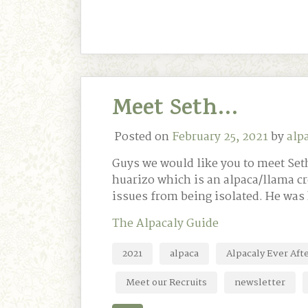
Meet Seth…
Posted on
February 25, 2021
by
alp
Guys we would like you to meet Seth
huarizo which is an alpaca/llama c
issues from being isolated. He was
The Alpacaly Guide
2021
alpaca
Alpacaly Ever Aft
Meet our Recruits
newsletter