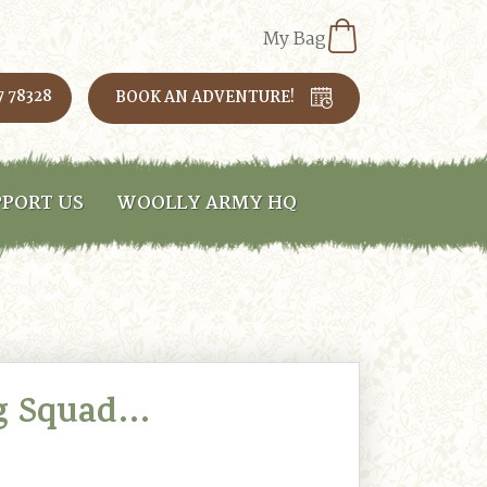
My Bag
7 78328
BOOK AN ADVENTURE!
PORT US
WOOLLY ARMY HQ
g Squad…