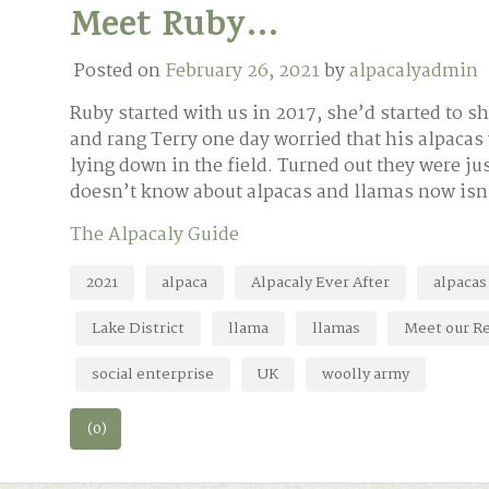
Meet Ruby…
Posted on
February 26, 2021
by
alpacalyadmin
Ruby started with us in 2017, she’d started to 
and rang Terry one day worried that his alpacas
lying down in the field. Turned out they were 
doesn’t know about alpacas and llamas now is
The Alpacaly Guide
2021
alpaca
Alpacaly Ever After
alpacas
Lake District
llama
llamas
Meet our Re
social enterprise
UK
woolly army
(0)