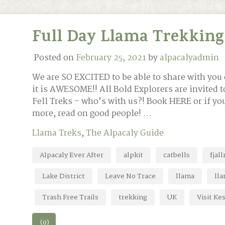
Full Day Llama Trekking
Posted on
February 25, 2021
by
alpacalyadmin
We are SO EXCITED to be able to share with you 
it is AWESOME!! All Bold Explorers are invited 
Fell Treks – who’s with us?! Book HERE or if y
more, read on good people! …
Llama Treks
,
The Alpacaly Guide
Alpacaly Ever After
alpkit
catbells
fjal
Lake District
Leave No Trace
llama
lla
Trash Free Trails
trekking
UK
Visit Ke
(0)