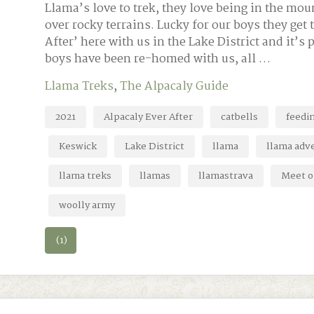
Llama’s love to trek, they love being in the moun
over rocky terrains. Lucky for our boys they get t
After’ here with us in the Lake District and it’s 
boys have been re-homed with us, all …
Llama Treks
,
The Alpacaly Guide
2021
Alpacaly Ever After
catbells
feedi
Keswick
Lake District
llama
llama adv
llama treks
llamas
llamastrava
Meet o
woolly army
(1)