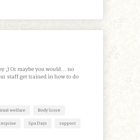
njoy ;) Or maybe you would… no
r staff get trained in how to do
imal welfare
Body Score
terprise
Spa Days
support