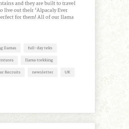
tains and they are built to travel
o live out their ‘Alpacaly Ever
perfect for them! All of our llama
ng llamas
full-day teks
entures
llama trekking
ur Recruits
newsletter
UK