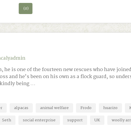
(0)
acalyadmin
, he is one of the fourteen new rescues who have joined
ross and he’s been on his own as a flock guard, so unde
 kindly being …
er
alpacas
animal welfare
Frodo
huarizo
Seth
social enterprise
support
UK
woolly ar