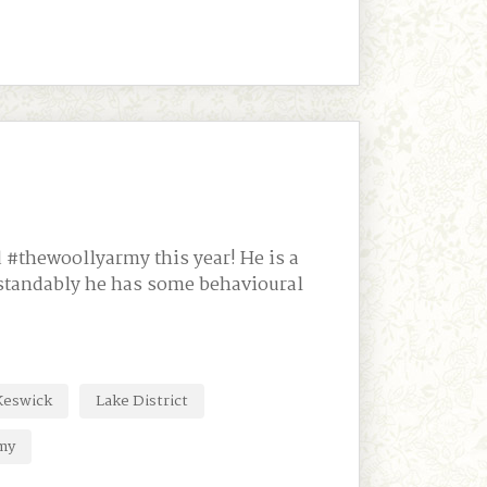
 #thewoollyarmy this year! He is a
rstandably he has some behavioural
Keswick
Lake District
my