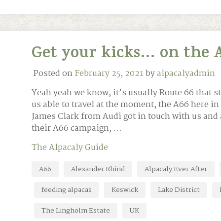
Get your kicks… on the A
Posted on
February 25, 2021
by
alpacalyadmin
Yeah yeah we know, it’s usually Route 66 that st
us able to travel at the moment, the A66 here in
James Clark from Audi got in touch with us and a
their A66 campaign, …
The Alpacaly Guide
A66
Alexander Rhind
Alpacaly Ever After
feeding alpacas
Keswick
Lake District
The Lingholm Estate
UK