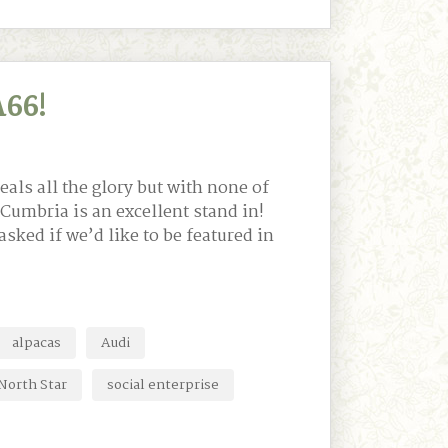
66!
eals all the glory but with none of
 Cumbria is an excellent stand in!
sked if we’d like to be featured in
alpacas
Audi
North Star
social enterprise