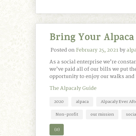
Bring Your Alpaca 
Posted on
February 25, 2021
by
alp
As a social enterprise we’re const
we’ve paid all of our bills we put th
opportunity to enjoy our walks and
The Alpacaly Guide
2020
alpaca
Alpacaly Ever Aft
Non-profit
our mission
socia
(0)