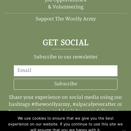
Job Opportunities
& Volunteering
Support The Woolly Army
GET SOCIAL
Subscribe to our newsletter
Email
Subscribe
Share your experience on social media using our
hashtags #thewoollyarmy, #alpacalyeverafter or
#onceuponallama and don’t forget to follow us...
We use cookies to ensure that we give you the best
experience on our website. If you continue to use this site we
will assume that you are happy with it.