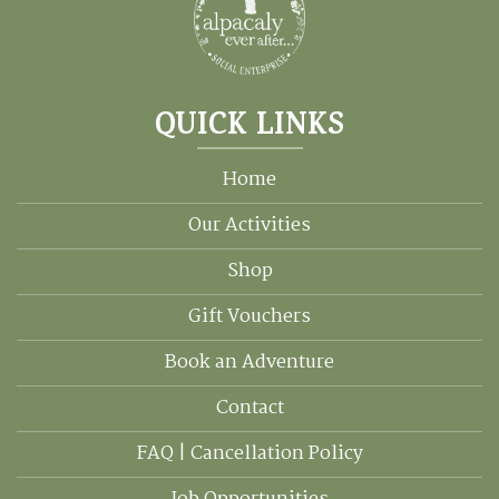
QUICK LINKS
Home
Our Activities
Shop
Gift Vouchers
Book an Adventure
Contact
FAQ | Cancellation Policy