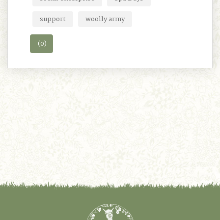
support
woolly army
(0)