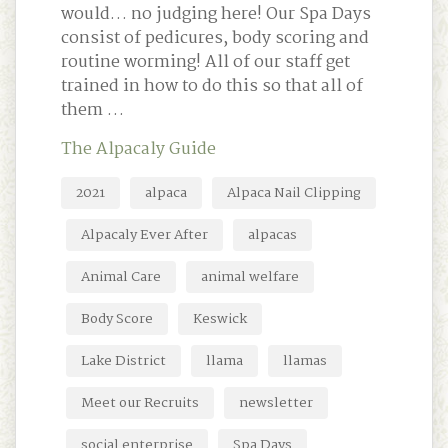
would… no judging here! Our Spa Days
consist of pedicures, body scoring and
routine worming! All of our staff get
trained in how to do this so that all of
them …
The Alpacaly Guide
2021
alpaca
Alpaca Nail Clipping
Alpacaly Ever After
alpacas
Animal Care
animal welfare
Body Score
Keswick
Lake District
llama
llamas
Meet our Recruits
newsletter
social enterprise
Spa Days