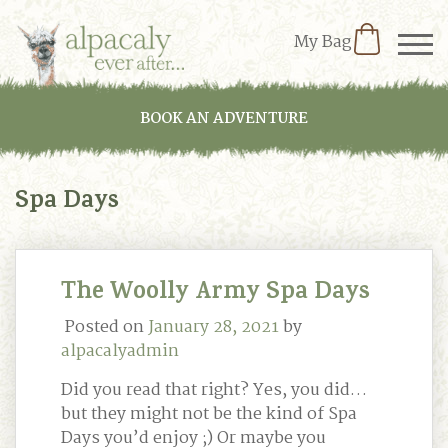
My Bag
BOOK AN ADVENTURE
Spa Days
The Woolly Army Spa Days
Posted on
January 28, 2021
by
alpacalyadmin
Did you read that right? Yes, you did…
but they might not be the kind of Spa
Days you’d enjoy ;) Or maybe you