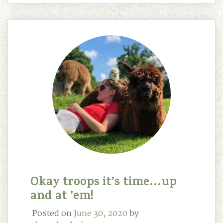
Okay troops it’s time…up
and at ’em!
Posted on
June 30, 2020
by