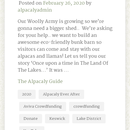
Posted on
February 26, 2020
by
alpacalyadmin
Our Woolly Army is growing so we’re
gonna need a bigger shed.. We’re asking
for your help.. we want to build an
awesome eco-friendly bunk barn so
visitors can come and stay with our
alpacas and llamas! Let us tell you our
story ‘Once upon a time in The Land Of
The Lakes…’ It was …
The Alpacaly Guide
2020
Alpacaly Ever After
Aviva Crowdfunding
crowdfunding
Donate
Keswick
Lake District