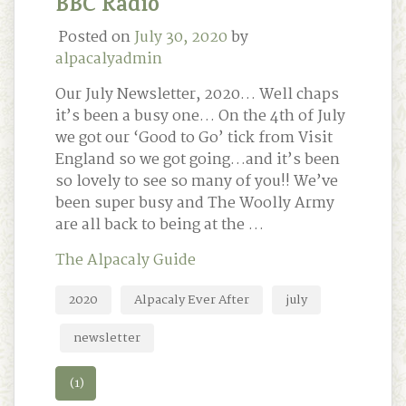
BBC Radio
Posted on
July 30, 2020
by
alpacalyadmin
Our July Newsletter, 2020… Well chaps
it’s been a busy one… On the 4th of July
we got our ‘Good to Go’ tick from Visit
England so we got going…and it’s been
so lovely to see so many of you!! We’ve
been super busy and The Woolly Army
are all back to being at the …
The Alpacaly Guide
2020
Alpacaly Ever After
july
newsletter
(1)