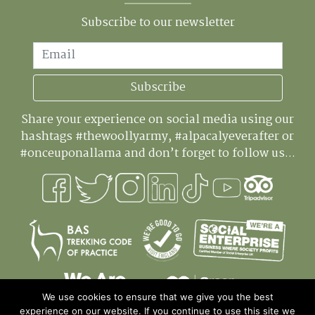
Subscribe to our newsletter
Email
Subscribe
Share your experience on social media using our
hashtags #thewoollyarmy, #alpacalyeverafter or
#onceuponallama and don’t forget to follow us...
We use cookies to ensure that we give you the best
experience on our website. If you continue to use this site we