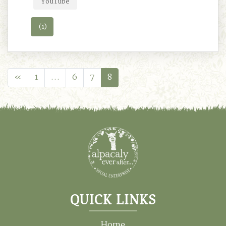
YouTube
(1)
«
1
…
6
7
8
QUICK LINKS
Home