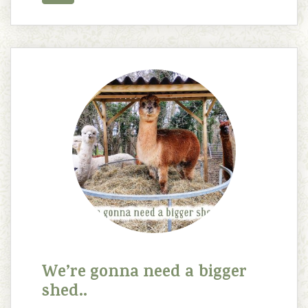
We’re gonna need a bigger
shed..