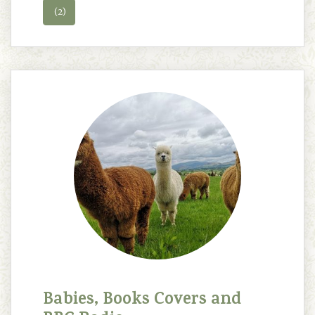
(2)
Babies, Books Covers and