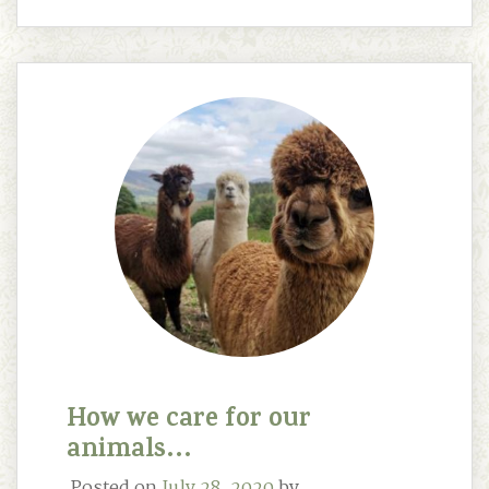
How we care for our
animals…
Posted on
July 28, 2020
by