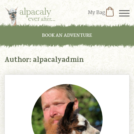
My Bag
BOOK AN ADVENTURE
Author:
alpacalyadmin