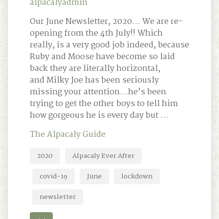
alpacalyadmin
Our June Newsletter, 2020… We are re-
opening from the 4th July!! Which
really, is a very good job indeed, because
Ruby and Moose have become so laid
back they are literally horizontal,
and Milky Joe has been seriously
missing your attention…he’s been
trying to get the other boys to tell him
how gorgeous he is every day but …
The Alpacaly Guide
2020
Alpacaly Ever After
covid-19
June
lockdown
newsletter