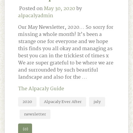
Posted on
May 30, 2020
by
alpacalyadmin
Our May Newsletter, 2020… So sorry for
missing a whole month! It’s been a
strange one for everyone and we hope
this finds you all okay and managing as
best you can in the trickiest of times x
We are super grateful to be where we are
and surrounded by such beautiful
landscape and also for the …
The Alpacaly Guide
2020
Alpacaly Ever After
july
newsletter
(0)