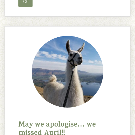
(0)
May we apologise… we
missed April!!