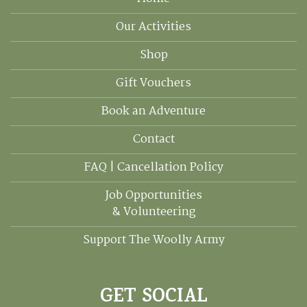
Our Activities
Shop
Gift Vouchers
Book an Adventure
Contact
FAQ | Cancellation Policy
Job Opportunities
& Volunteering
Support The Woolly Army
GET SOCIAL