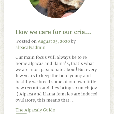
How we care for our cria…
Posted on
August 25, 2020
by
alpacalyadmin
Our main focus will always be to re-
home alpacas and llama’s, that’s what
we are most passionate about! But every
few years to keep the herd young and
healthy we breed some of our own little
new recruits and they bring so much joy
:) Alpaca and Llama females are induced
ovulators, this means that …
The Alpacaly Guide