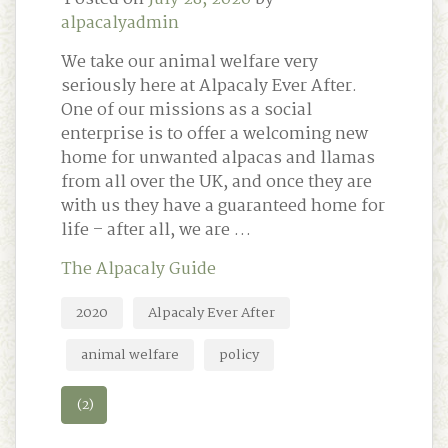
alpacalyadmin
We take our animal welfare very
seriously here at Alpacaly Ever After.
One of our missions as a social
enterprise is to offer a welcoming new
home for unwanted alpacas and llamas
from all over the UK, and once they are
with us they have a guaranteed home for
life – after all, we are …
The Alpacaly Guide
2020
Alpacaly Ever After
animal welfare
policy
(2)