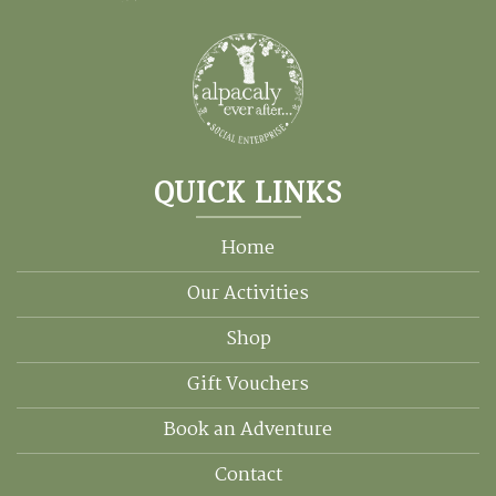
QUICK LINKS
Home
Our Activities
Shop
Gift Vouchers
Book an Adventure
Contact