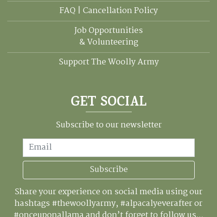
FAQ | Cancellation Policy
Job Opportunities
& Volunteering
Support The Woolly Army
GET SOCIAL
Subscribe to our newsletter
Email
Subscribe
Share your experience on social media using our
hashtags #thewoollyarmy, #alpacalyeverafter or
#onceuponallama and don’t forget to follow us...