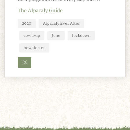
The Alpacaly Guide
2020
Alpacaly Ever After
covid-19
June
lockdown
newsletter
(0)