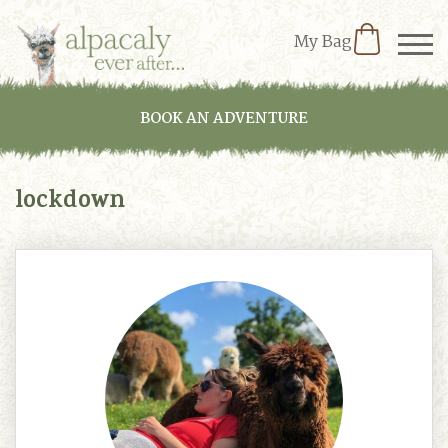
My Bag
BOOK AN ADVENTURE
lockdown