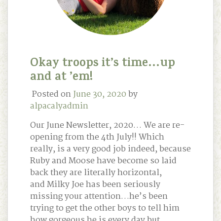
Okay troops it’s time…up
and at ’em!
Posted on
June 30, 2020
by
alpacalyadmin
Our June Newsletter, 2020… We are re-
opening from the 4th July!! Which
really, is a very good job indeed, because
Ruby and Moose have become so laid
back they are literally horizontal,
and Milky Joe has been seriously
missing your attention…he’s been
trying to get the other boys to tell him
how gorgeous he is every day but …