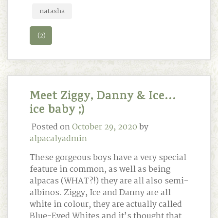
natasha
(2)
Meet Ziggy, Danny & Ice…
ice baby ;)
Posted on
October 29, 2020
by
alpacalyadmin
These gorgeous boys have a very special
feature in common, as well as being
alpacas (WHAT?!) they are all also semi-
albinos. Ziggy, Ice and Danny are all
white in colour, they are actually called
Blue-Eyed Whites and it’s thought that