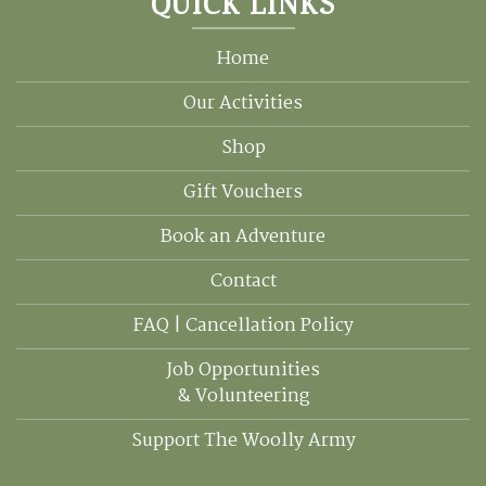
QUICK LINKS
Home
Our Activities
Shop
Gift Vouchers
Book an Adventure
Contact
FAQ | Cancellation Policy
Job Opportunities
& Volunteering
Support The Woolly Army