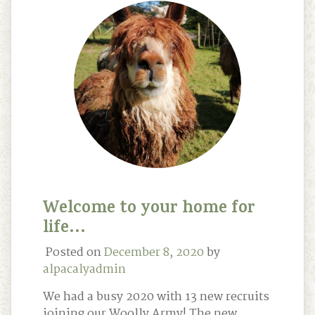
Welcome to your home for
life…
Posted on
December 8, 2020
by
alpacalyadmin
We had a busy 2020 with 13 new recruits
joining our Woolly Army! The new