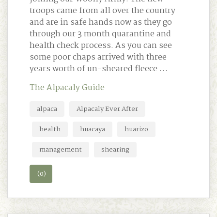
troops came from all over the country
and are in safe hands now as they go
through our 3 month quarantine and
health check process. As you can see
some poor chaps arrived with three
years worth of un-sheared fleece …
The Alpacaly Guide
alpaca
Alpacaly Ever After
health
huacaya
huarizo
management
shearing
(0)