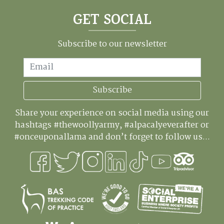
GET SOCIAL
Subscribe to our newsletter
Email
Subscribe
Share your experience on social media using our
hashtags #thewoollyarmy, #alpacalyeverafter or
#onceuponallama and don’t forget to follow us...