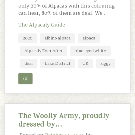
only 20% of Alpacas with this colouring
can hear, 80% of them are deaf. We …
The Alpacaly Guide
2020
albino alpaca
alpaca
Alpacaly Ever After
blue eyed white
deaf
Lake District
UK
ziggy
(0)
The Woolly Army, proudly
dressed by…