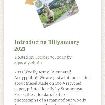
Introducing Billyanuary
2021
Posted on
October 30, 2020
by
alpacalyadmin
2021 Woolly Army Calendars!!
Arrrggghhh!! We are just a bit too excited
about these! Made on 100% recycled
paper, printed locally by Stramongate
Press, the calendars feature
photographs of as many of our Woolly