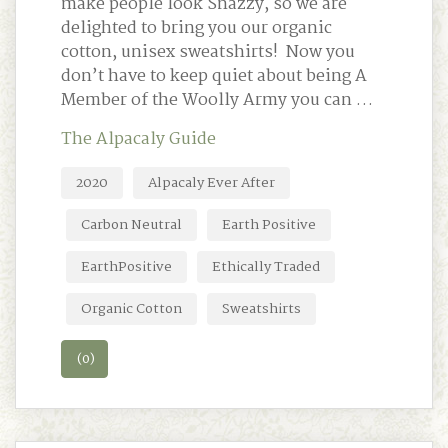
make people look Snazzy, so we are
delighted to bring you our organic
cotton, unisex sweatshirts! Now you
don’t have to keep quiet about being A
Member of the Woolly Army you can …
The Alpacaly Guide
2020
Alpacaly Ever After
Carbon Neutral
Earth Positive
EarthPositive
Ethically Traded
Organic Cotton
Sweatshirts
(0)