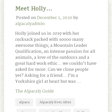
Meet Holly…
Posted on
December 1, 2020
by
alpacalyadmin
Holly joined us in 2019 with her
rucksack packed with soooo many
awesome things; a Mountain Leader
Qualification, an intense passion for all
animals, a love of the outdoors and a
great hard work ethic… we couldn’t have
asked for more. Can we clone people
yet? Asking for a friend… I’m a
Yorkshire girl at heart but was …
The Alpacaly Guide
alpaca
Alpacaly Ever After