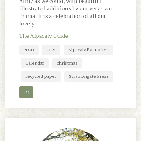
Army as we could, with beautiful
illustrated additions by our very own
Emma. It is a celebration of all our
lovely …
The Alpacaly Guide
2020
2021
Alpacaly Ever After
Calendar
christmas
recycled paper
Stramongate Press
(1)