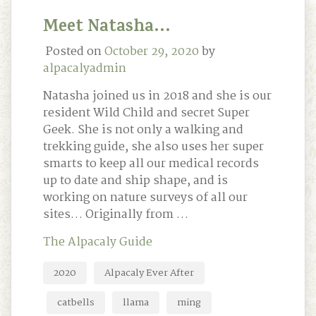
Meet Natasha…
Posted on
October 29, 2020
by
alpacalyadmin
Natasha joined us in 2018 and she is our
resident Wild Child and secret Super
Geek. She is not only a walking and
trekking guide, she also uses her super
smarts to keep all our medical records
up to date and ship shape, and is
working on nature surveys of all our
sites… Originally from …
The Alpacaly Guide
2020
Alpacaly Ever After
catbells
llama
ming