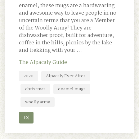
enamel, these mugs are a hardwearing
and awesome way to leave people in no
uncertain terms that you are a Member
of the Woolly Army! They are
dishwasher proof, built for adventure,
coffee in the hills, picnics by the lake
and trekking with your …
The Alpacaly Guide
2020
Alpacaly Ever After
christmas
enamel mugs
woolly army
(0)