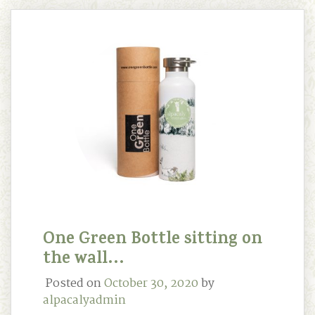
One Green Bottle sitting on
the wall…
Posted on
October 30, 2020
by
alpacalyadmin