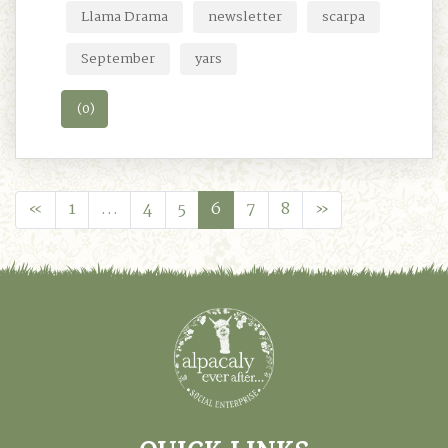
Llama Drama
newsletter
scarpa
September
yars
(0)
«
1
…
4
5
6
7
8
»