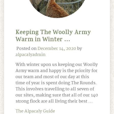
Keeping The Woolly Army
Warm in Winter …
Posted on
December 14, 2020
by
alpacalyadmin
With winter upon us keeping our Woolly
Army warm and happy is the priority for
our team and most of our day at this
time of year is spent doing The Rounds.
This involves travelling to all seven of
our sites, making sure that all of our 140
strong flock are all living their best …
The Alpacaly Guide