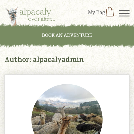
My Bag
BOOK AN ADVENTURE
Author:
alpacalyadmin