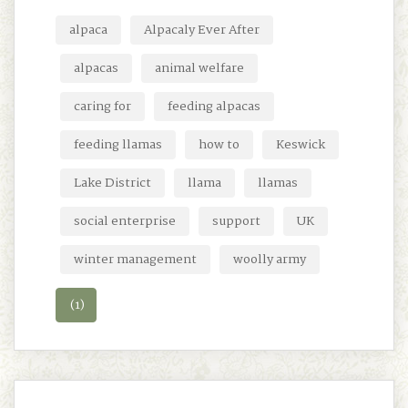
alpaca
Alpacaly Ever After
alpacas
animal welfare
caring for
feeding alpacas
feeding llamas
how to
Keswick
Lake District
llama
llamas
social enterprise
support
UK
winter management
woolly army
(1)