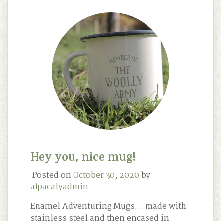
Hey you, nice mug!
Posted on
October 30, 2020
by
alpacalyadmin
Enamel Adventuring Mugs… made with
stainless steel and then encased in