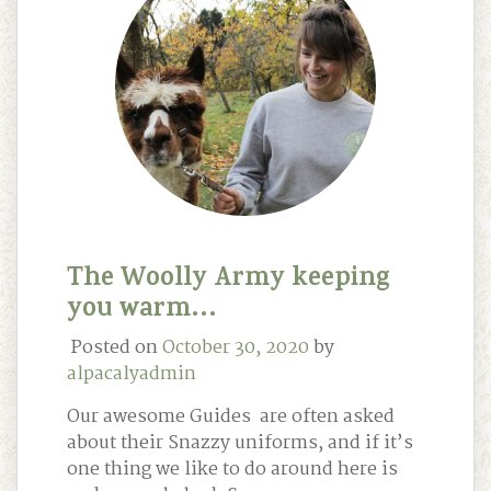
The Woolly Army keeping
you warm…
Posted on
October 30, 2020
by
alpacalyadmin
Our awesome Guides are often asked
about their Snazzy uniforms, and if it’s
one thing we like to do around here is