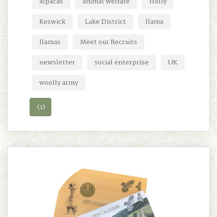
alpacas
animal welfare
Holly
Keswick
Lake District
llama
llamas
Meet our Recruits
newsletter
social enterprise
UK
woolly army
(1)