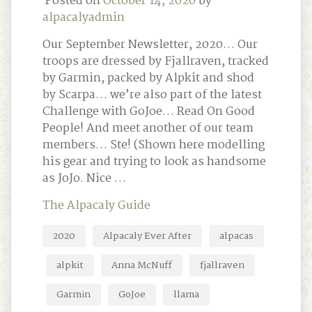
Posted on
October 14, 2020
by
alpacalyadmin
Our September Newsletter, 2020… Our
troops are dressed by Fjallraven, tracked
by Garmin, packed by Alpkit and shod
by Scarpa… we’re also part of the latest
Challenge with GoJoe… Read On Good
People! And meet another of our team
members… Ste! (Shown here modelling
his gear and trying to look as handsome
as JoJo. Nice …
The Alpacaly Guide
2020
Alpacaly Ever After
alpacas
alpkit
Anna McNuff
fjallraven
Garmin
GoJoe
llama