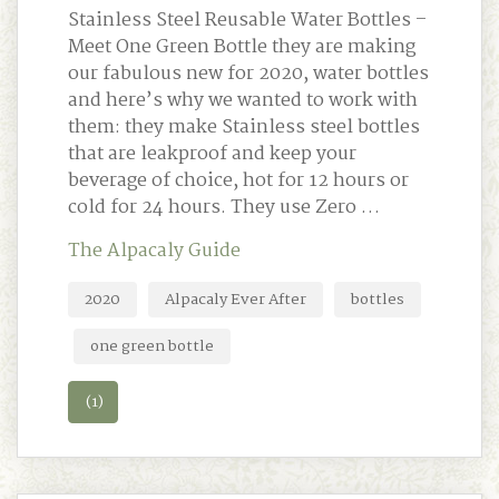
Stainless Steel Reusable Water Bottles –
Meet One Green Bottle they are making
our fabulous new for 2020, water bottles
and here’s why we wanted to work with
them: they make Stainless steel bottles
that are leakproof and keep your
beverage of choice, hot for 12 hours or
cold for 24 hours. They use Zero …
The Alpacaly Guide
2020
Alpacaly Ever After
bottles
one green bottle
(1)