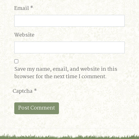
Email
*
Website
Save my name, email, and website in this
browser for the next time I comment.
Captcha
*