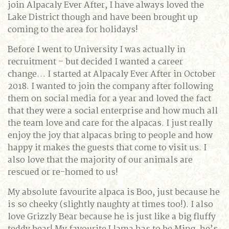
join Alpacaly Ever After, I have always loved the
Lake District though and have been brought up
coming to the area for holidays!
Before I went to University I was actually in
recruitment – but decided I wanted a career
change… I started at Alpacaly Ever After in October
2018. I wanted to join the company after following
them on social media for a year and loved the fact
that they were a social enterprise and how much all
the team love and care for the alpacas. I just really
enjoy the joy that alpacas bring to people and how
happy it makes the guests that come to visit us. I
also love that the majority of our animals are
rescued or re-homed to us!
My absolute favourite alpaca is Boo, just because he
is so cheeky (slightly naughty at times too!). I also
love Grizzly Bear because he is just like a big fluffy