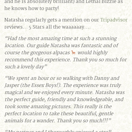
and he is absolutely brilliant) and Lethal Bizzle as
he knows how to party!
Natasha regularly gets a mention on our
Tripadvisor
reviews… 5 Stars all the waaaaaay….
“Had the most amazing time at such a stunning
location. Our guide Natasha was fantastic and of
course the gorgeous alpacas
would highly
recommend this experience. Thank you so much for
such a lovely day”
“We spent an hour or so walking with Danny and
Jasper (the Essex Boys!). The experience was truly
magical and we enjoyed every minute. Natasha was
the perfect guide, friendly and knowledgeable, and
took some amazing pictures. This really is the
perfect location to take these beautiful, gentle
animals for a wander. Thank you so much!!!”