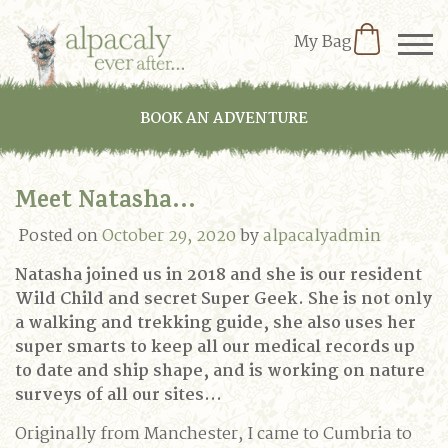
My Bag
BOOK AN ADVENTURE
Meet Natasha…
Posted on
October 29, 2020
by
alpacalyadmin
Natasha joined us in 2018 and she is our resident
Wild Child and secret Super Geek. She is not only
a walking and trekking guide, she also uses her
super smarts to keep all our medical records up
to date and ship shape, and is working on nature
surveys of all our sites…
Originally from Manchester, I came to Cumbria to