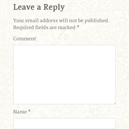
Leave a Reply
Your email address will not be published.
Required fields are marked
*
Comment
Name
*