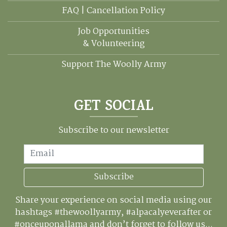
FAQ | Cancellation Policy
Job Opportunities
& Volunteering
Support The Woolly Army
GET SOCIAL
Subscribe to our newsletter
Email
Subscribe
Share your experience on social media using our
hashtags #thewoollyarmy, #alpacalyeverafter or
#onceuponallama and don’t forget to follow us...