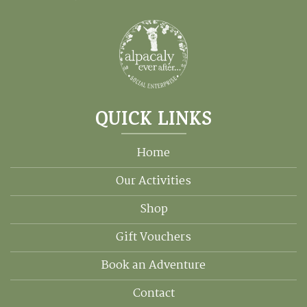
QUICK LINKS
Home
Our Activities
Shop
Gift Vouchers
Book an Adventure
Contact