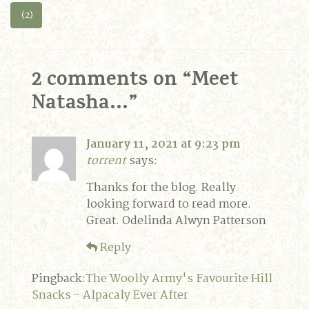
(2)
2 comments on “
Meet
Natasha…
”
January 11, 2021 at 9:23 pm
torrent
says:
Thanks for the blog. Really
looking forward to read more.
Great. Odelinda Alwyn Patterson
Reply
Pingback:
The Woolly Army's Favourite Hill
Snacks - Alpacaly Ever After