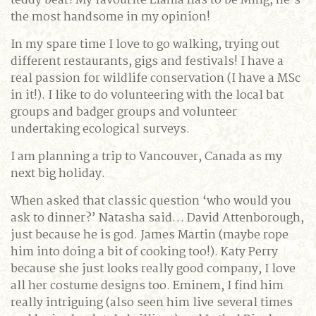
teddy bear! My favourite Llama has to be Ming, he’s
the most handsome in my opinion!
In my spare time I love to go walking, trying out
different restaurants, gigs and festivals! I have a
real passion for wildlife conservation (I have a MSc
in it!). I like to do volunteering with the local bat
groups and badger groups and volunteer
undertaking ecological surveys.
I am planning a trip to Vancouver, Canada as my
next big holiday.
When asked that classic question ‘who would you
ask to dinner?’ Natasha said… David Attenborough,
just because he is god. James Martin (maybe rope
him into doing a bit of cooking too!). Katy Perry
because she just looks really good company, I love
all her costume designs too. Eminem, I find him
really intriguing (also seen him live several times