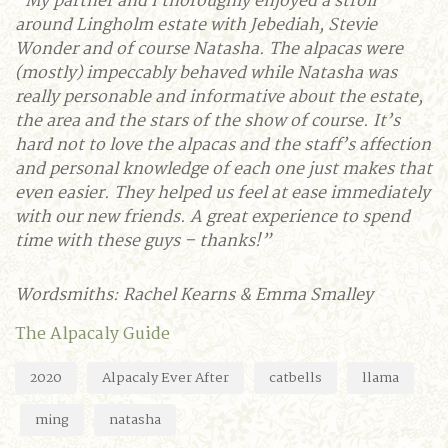
“My partner and I thoroughly enjoyed a stroll
around Lingholm estate with Jebediah, Stevie
Wonder and of course Natasha. The alpacas were
(mostly) impeccably behaved while Natasha was
really personable and informative about the estate,
the area and the stars of the show of course. It’s
hard not to love the alpacas and the staff’s affection
and personal knowledge of each one just makes that
even easier. They helped us feel at ease immediately
with our new friends. A great experience to spend
time with these guys – thanks!”
Wordsmiths: Rachel Kearns & Emma Smalley
The Alpacaly Guide
2020
Alpacaly Ever After
catbells
llama
ming
natasha