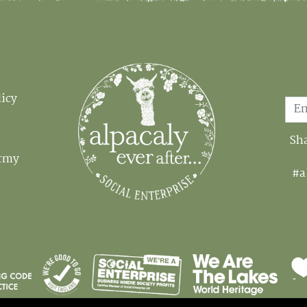
Email
licy
Sha
Army
#a