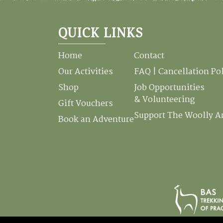
QUICK LINKS
Home
Contact
Our Activities
FAQ | Cancellation Po
Shop
Job Opportunities
& Volunteering
Gift Vouchers
Support The Woolly 
Book an Adventure