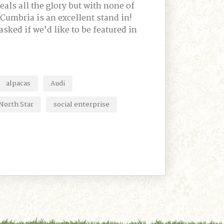
eals all the glory but with none of
 Cumbria is an excellent stand in!
sked if we’d like to be featured in
alpacas
Audi
North Star
social enterprise