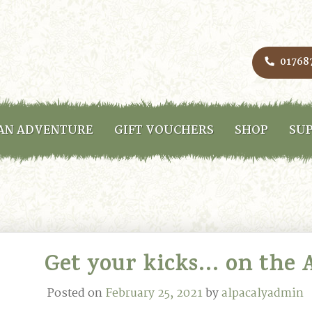
01768
AN ADVENTURE
GIFT VOUCHERS
SHOP
SUP
Get your kicks… on the A
Posted on
February 25, 2021
by
alpacalyadmin