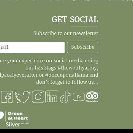
GET SOCIAL
Subscribe to our newsletter
Subscribe
re your experience on social media using
our hashtags #thewoollyarmy,
lpacalyeverafter or #onceuponallama and
don’t forget to follow us...