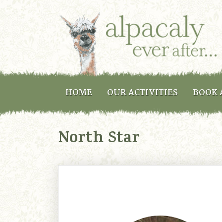
HOME
OUR ACTIVITIES
BOOK 
North Star