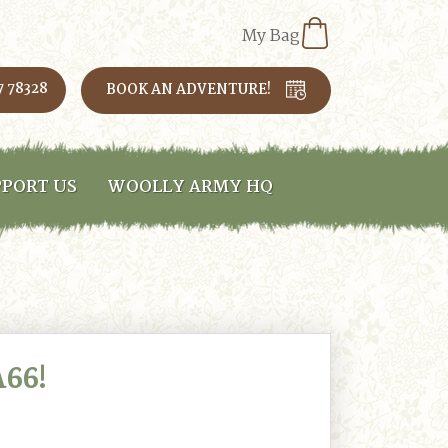
My Bag
7 78328
BOOK AN ADVENTURE!
PORT US
WOOLLY ARMY HQ
66!