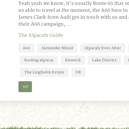
Yeah yeah we know, it’s usually Route 66 that st
us able to travel at the moment, the A66 here in
James Clark from Audi got in touch with us and a
their A66 campaign, …
The Alpacaly Guide
A66
Alexander Rhind
Alpacaly Ever After
feeding alpacas
Keswick
Lake District
The Lingholm Estate
UK
(0)