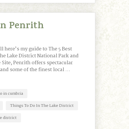
In Penrith
ll here’s my guide to The 5 Best
the Lake District National Park and
Site, Penrith offers spectacular
 and some of the finest local …
do in cumbria
Things To Do In The Lake District
e district