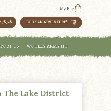
My Bag
7 78328
BOOK AN ADVENTURE!
PORT US
WOOLLY ARMY HQ
 The Lake District