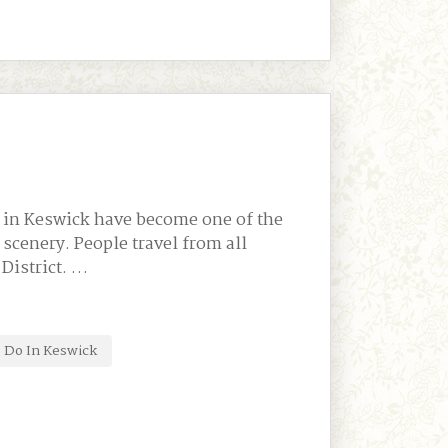
 in Keswick have become one of the
scenery. People travel from all
 District. …
 Do In Keswick