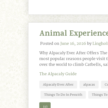
Animal Experience
Posted on
June 16, 2026
by
Linghol
Why Alpacaly Ever After Offers Th
most popular reasons people visit t
over the world to climb Catbells, sa
The Alpacaly Guide
Alpacaly Ever After
alpacas
C
Things To Do In Penrith
Things To 
(0)