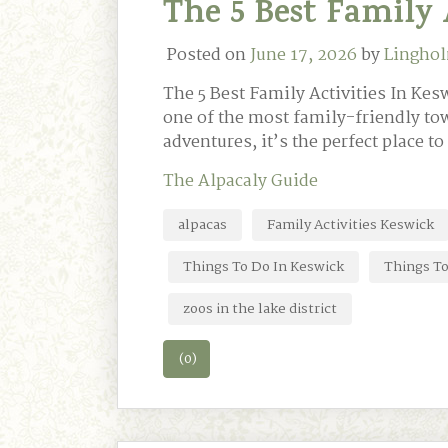
The 5 Best Family 
Posted on
June 17, 2026
by
Linghol
The 5 Best Family Activities In Kesw
one of the most family-friendly tow
adventures, it’s the perfect place t
The Alpacaly Guide
alpacas
Family Activities Keswick
Things To Do In Keswick
Things To
zoos in the lake district
(0)