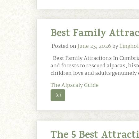
Best Family Attra
Posted on
June 23, 2026
by
Linghol
Best Family Attractions In Cumbria
and forests to rescued alpacas, his
children love and adults genuinely 
The Alpacaly Guide
(0)
The 5 Best Attrac