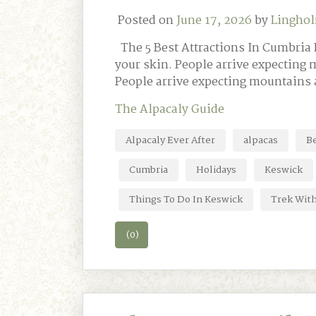
Posted on
June 17, 2026
by
Linghol
The 5 Best Attractions In Cumbria L
your skin. People arrive expecting 
People arrive expecting mountains 
The Alpacaly Guide
Alpacaly Ever After
alpacas
Be
Cumbria
Holidays
Keswick
Things To Do In Keswick
Trek Wit
(0)