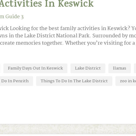
Activities In Keswick
m Guide 3
ick Looking for the best family activities in Keswick? Yo
ns in the Lake District National Park. Surrounded by mo
o create memories together. Whether you’re visiting for 
Family Days Out In Keswick
Lake District
llamas
 Do In Penrith
Things To Do In The Lake District
zoo in 