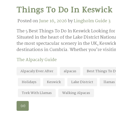
Things To Do In Keswick
Posted on
June 16, 2026
by
Lingholm Guide 3
The 5 Best Things To Do In Keswick Looking for 
Situated in the heart of the Lake District Nati
the most spectacular scenery in the UK, Keswick
destinations in Cumbria. Whether you’re visitin
The Alpacaly Guide
Alpacaly Ever After
alpacas
Best Things To D
Holidays
Keswick
Lake District
llamas
Trek With Llamas
Walking Alpacas
(0)