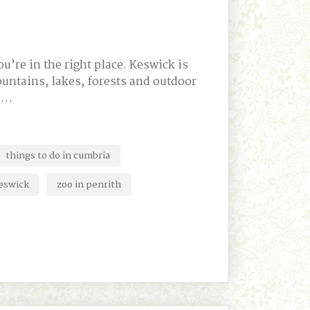
u’re in the right place. Keswick is
untains, lakes, forests and outdoor
a …
things to do in cumbria
keswick
zoo in penrith