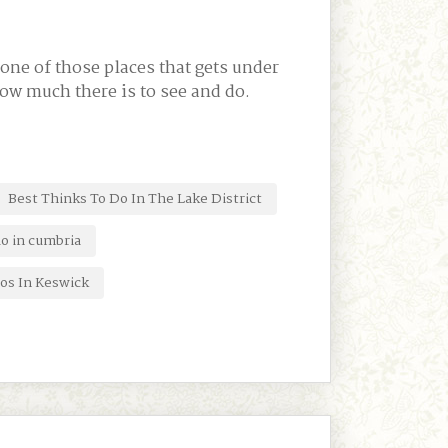
one of those places that gets under
how much there is to see and do.
Best Thinks To Do In The Lake District
do in cumbria
os In Keswick