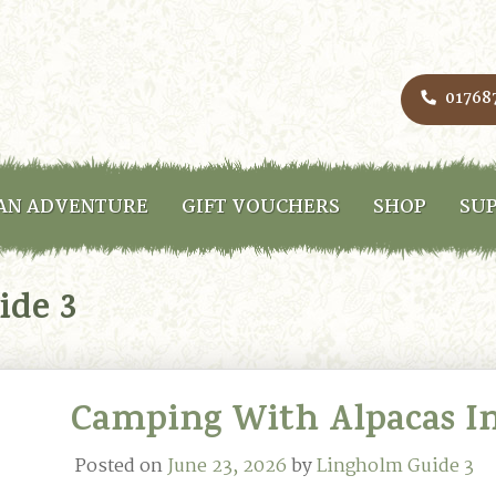
01768
AN ADVENTURE
GIFT VOUCHERS
SHOP
SUP
ide 3
Camping With Alpacas In
Posted on
June 23, 2026
by
Lingholm Guide 3