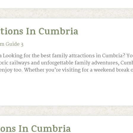
ctions In Cumbria
m Guide 3
 Looking for the best family attractions in Cumbria? Yo
toric railways and unforgettable family adventures, Cum
enjoy too. Whether you’re visiting for a weekend break 
tions In Cumbria