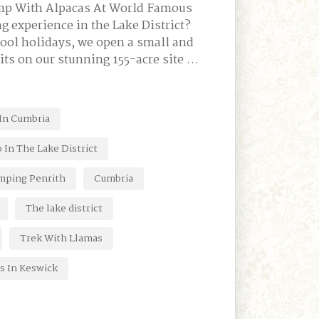
amp With Alpacas At World Famous
g experience in the Lake District?
hool holidays, we open a small and
its on our stunning 155-acre site …
 In Cumbria
 In The Lake District
mping Penrith
Cumbria
The lake district
Trek With Llamas
s In Keswick