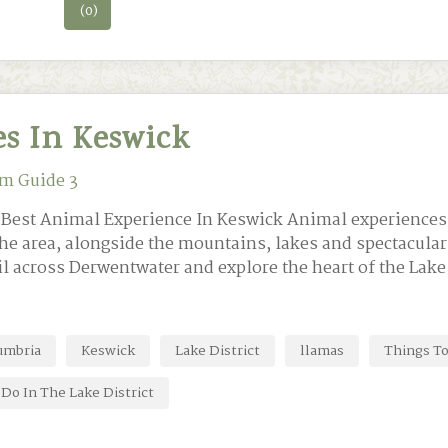
(0)
s In Keswick
m Guide 3
e Best Animal Experience In Keswick Animal experiences
he area, alongside the mountains, lakes and spectacular 
il across Derwentwater and explore the heart of the Lake
umbria
Keswick
Lake District
llamas
Things To
Do In The Lake District