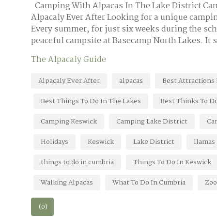
Camping With Alpacas In The Lake District C
Alpacaly Ever After Looking for a unique campin
Every summer, for just six weeks during the sc
peaceful campsite at Basecamp North Lakes. It s
The Alpacaly Guide
Alpacaly Ever After
alpacas
Best Attractions
Best Things To Do In The Lakes
Best Thinks To Do
Camping Keswick
Camping Lake District
Ca
Holidays
Keswick
Lake District
llamas
things to do in cumbria
Things To Do In Keswick
Walking Alpacas
What To Do In Cumbria
Zoo
(0)