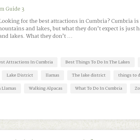
m Guide 3
ooking for the best attractions in Cumbria? Cumbria is 
mountains and lakes, but what they don’t expect is just 
and lakes. What they don’t …
st Attractions In Cumbria
Best Things To Do In The Lakes
Lake District
llamas
The lake district
things to 
h Llamas
Walking Alpacas
What To Do In Cumbria
Zo