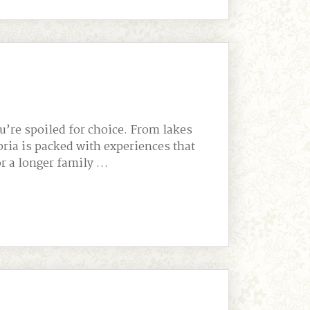
u’re spoiled for choice. From lakes
bria is packed with experiences that
or a longer family …