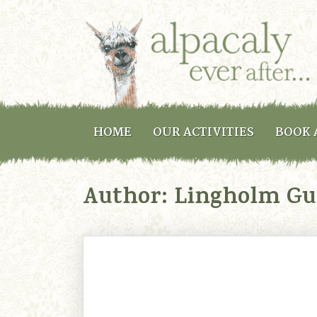
HOME
OUR ACTIVITIES
BOOK 
Author:
Lingholm Gu