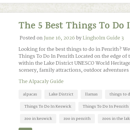
The 5 Best Things To Do 
Posted on
June 16, 2026
by
Lingholm Guide 3
Looking for the best things to do in Penrith? We
Things To Do In Penrith Located on the edge of 
within the Lake District UNESCO World Heritage 
scenery, family attractions, outdoor adventures
The Alpacaly Guide
alpacas
Lake District
llamas
things to 
Things To Do In Keswick
Things To Do In Penrith
zoo in keswick
zoo in penrith
zoos in the lak