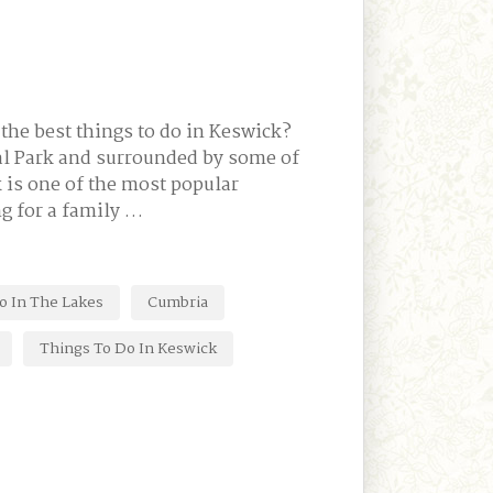
the best things to do in Keswick?
onal Park and surrounded by some of
 is one of the most popular
g for a family …
o In The Lakes
Cumbria
Things To Do In Keswick