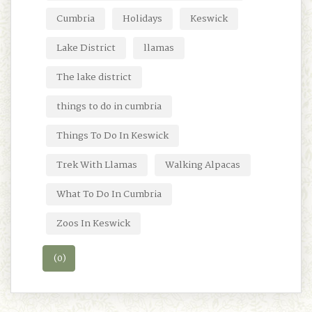
Cumbria
Holidays
Keswick
Lake District
llamas
The lake district
things to do in cumbria
Things To Do In Keswick
Trek With Llamas
Walking Alpacas
What To Do In Cumbria
Zoos In Keswick
(0)