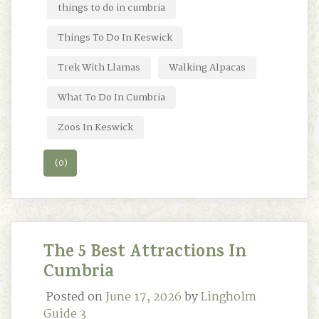
things to do in cumbria
Things To Do In Keswick
Trek With Llamas
Walking Alpacas
What To Do In Cumbria
Zoos In Keswick
(0)
The 5 Best Attractions In
Cumbria
Posted on
June 17, 2026
by
Lingholm
Guide 3