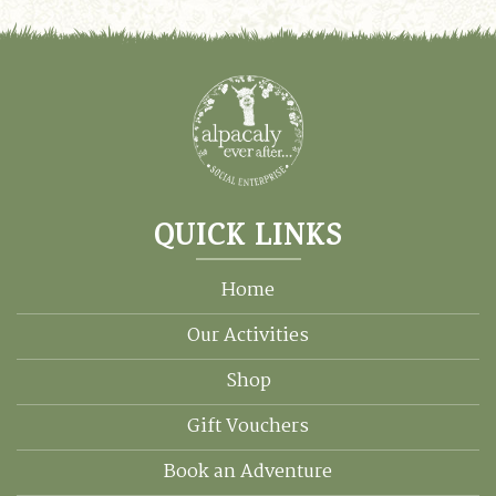
QUICK LINKS
Home
Our Activities
Shop
Gift Vouchers
Book an Adventure