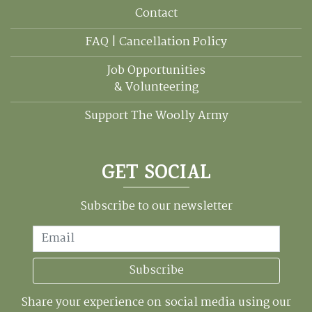
Contact
FAQ | Cancellation Policy
Job Opportunities
& Volunteering
Support The Woolly Army
GET SOCIAL
Subscribe to our newsletter
Email
Subscribe
Share your experience on social media using our