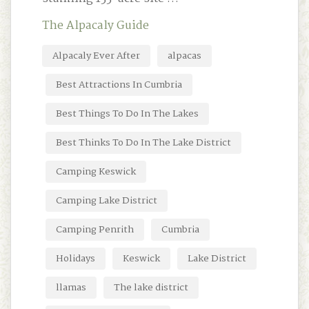
The Alpacaly Guide
Alpacaly Ever After
alpacas
Best Attractions In Cumbria
Best Things To Do In The Lakes
Best Thinks To Do In The Lake District
Camping Keswick
Camping Lake District
Camping Penrith
Cumbria
Holidays
Keswick
Lake District
llamas
The lake district