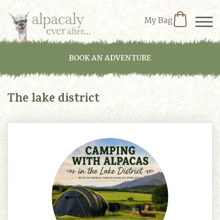
My Bag
BOOK AN ADVENTURE
The lake district