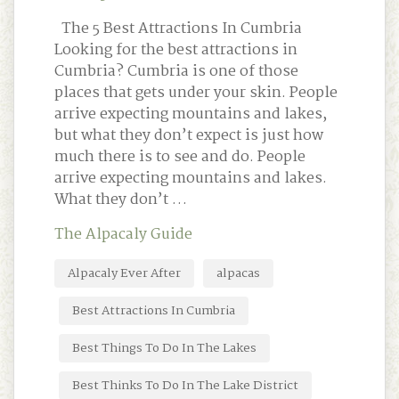
The 5 Best Attractions In Cumbria
Looking for the best attractions in
Cumbria? Cumbria is one of those
places that gets under your skin. People
arrive expecting mountains and lakes,
but what they don’t expect is just how
much there is to see and do. People
arrive expecting mountains and lakes.
What they don’t …
The Alpacaly Guide
Alpacaly Ever After
alpacas
Best Attractions In Cumbria
Best Things To Do In The Lakes
Best Thinks To Do In The Lake District