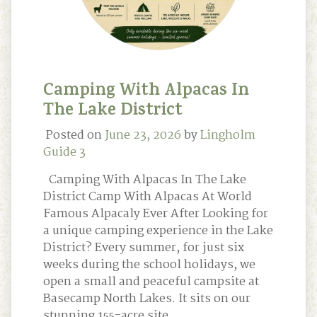
Camping With Alpacas In
The Lake District
Posted on
June 23, 2026
by
Lingholm
Guide 3
Camping With Alpacas In The Lake
District Camp With Alpacas At World
Famous Alpacaly Ever After Looking for
a unique camping experience in the Lake
District? Every summer, for just six
weeks during the school holidays, we
open a small and peaceful campsite at
Basecamp North Lakes. It sits on our
stunning 155-acre site …