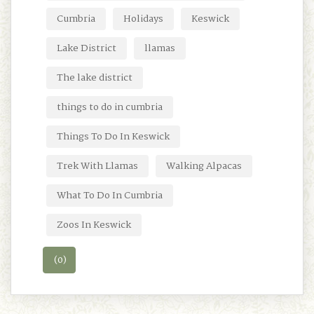
Cumbria
Holidays
Keswick
Lake District
llamas
The lake district
things to do in cumbria
Things To Do In Keswick
Trek With Llamas
Walking Alpacas
What To Do In Cumbria
Zoos In Keswick
(0)