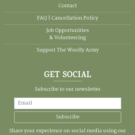
Contact
FAQ | Cancellation Policy
Job Opportunities
& Volunteering
Support The Woolly Army
GET SOCIAL
Subscribe to our newsletter
Email
Subscribe
Share your experience on social media using our