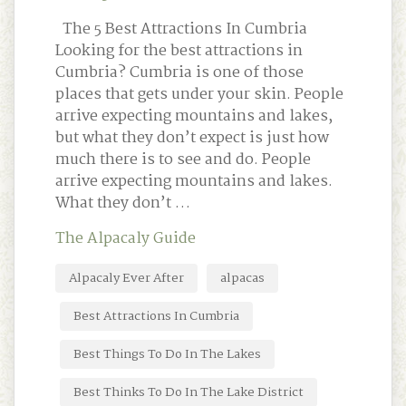
The 5 Best Attractions In Cumbria
Looking for the best attractions in
Cumbria? Cumbria is one of those
places that gets under your skin. People
arrive expecting mountains and lakes,
but what they don’t expect is just how
much there is to see and do. People
arrive expecting mountains and lakes.
What they don’t …
The Alpacaly Guide
Alpacaly Ever After
alpacas
Best Attractions In Cumbria
Best Things To Do In The Lakes
Best Thinks To Do In The Lake District