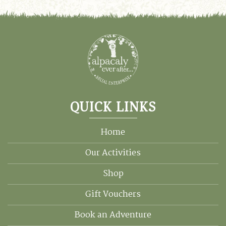
QUICK LINKS
Home
Our Activities
Shop
Gift Vouchers
Book an Adventure