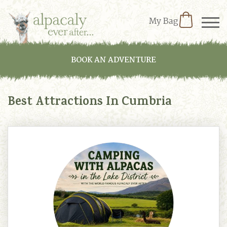
My Bag
BOOK AN ADVENTURE
Best Attractions In Cumbria