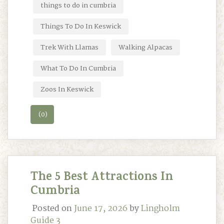
things to do in cumbria
Things To Do In Keswick
Trek With Llamas
Walking Alpacas
What To Do In Cumbria
Zoos In Keswick
(0)
The 5 Best Attractions In
Cumbria
Posted on
June 17, 2026
by
Lingholm
Guide 3