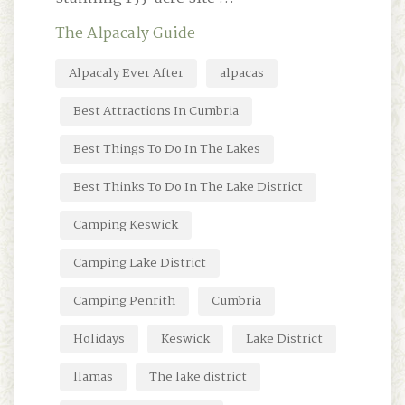
The Alpacaly Guide
Alpacaly Ever After
alpacas
Best Attractions In Cumbria
Best Things To Do In The Lakes
Best Thinks To Do In The Lake District
Camping Keswick
Camping Lake District
Camping Penrith
Cumbria
Holidays
Keswick
Lake District
llamas
The lake district