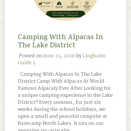
Camping With Alpacas In
The Lake District
Posted on
June 23, 2026
by
Lingholm
Guide 3
Camping With Alpacas In The Lake
District Camp With Alpacas At World
Famous Alpacaly Ever After Looking for
a unique camping experience in the Lake
District? Every summer, for just six
weeks during the school holidays, we
open a small and peaceful campsite at
Basecamp North Lakes. It sits on our
stunning 155-acre site …