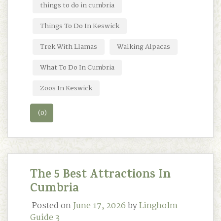
things to do in cumbria
Things To Do In Keswick
Trek With Llamas
Walking Alpacas
What To Do In Cumbria
Zoos In Keswick
(0)
The 5 Best Attractions In
Cumbria
Posted on
June 17, 2026
by
Lingholm
Guide 3