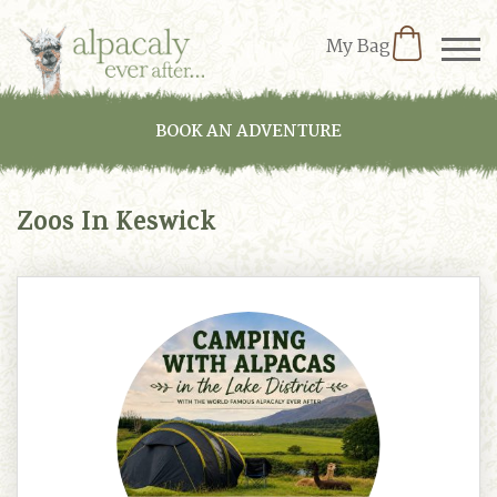
My Bag
BOOK AN ADVENTURE
Zoos In Keswick