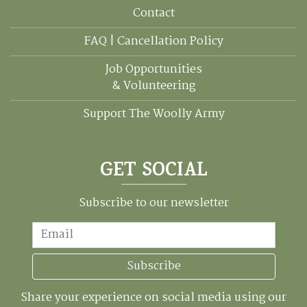
Contact
FAQ | Cancellation Policy
Job Opportunities
& Volunteering
Support The Woolly Army
GET SOCIAL
Subscribe to our newsletter
Email
Subscribe
Share your experience on social media using our