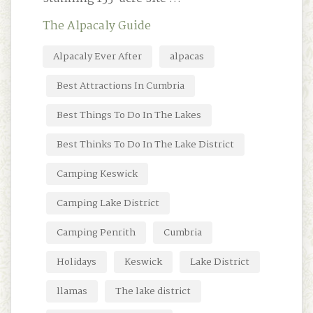
The Alpacaly Guide
Alpacaly Ever After
alpacas
Best Attractions In Cumbria
Best Things To Do In The Lakes
Best Thinks To Do In The Lake District
Camping Keswick
Camping Lake District
Camping Penrith
Cumbria
Holidays
Keswick
Lake District
llamas
The lake district