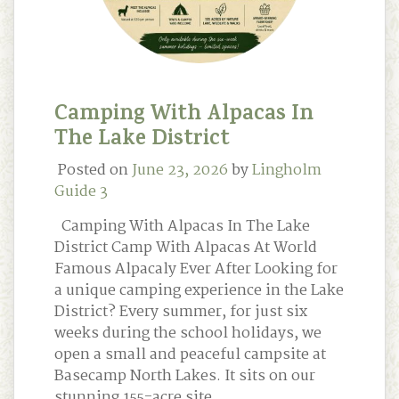
Camping With Alpacas In
The Lake District
Posted on
June 23, 2026
by
Lingholm
Guide 3
Camping With Alpacas In The Lake
District Camp With Alpacas At World
Famous Alpacaly Ever After Looking for
a unique camping experience in the Lake
District? Every summer, for just six
weeks during the school holidays, we
open a small and peaceful campsite at
Basecamp North Lakes. It sits on our
stunning 155-acre site …