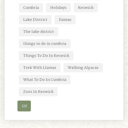
Cumbria
Holidays
Keswick
Lake District
llamas
The lake district
things to do in cumbria
Things To Do In Keswick
Trek With Llamas
Walking Alpacas
What To Do In Cumbria
Zoos In Keswick
(0)