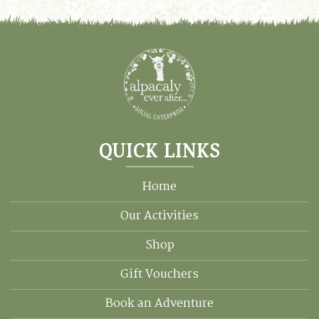
QUICK LINKS
Home
Our Activities
Shop
Gift Vouchers
Book an Adventure