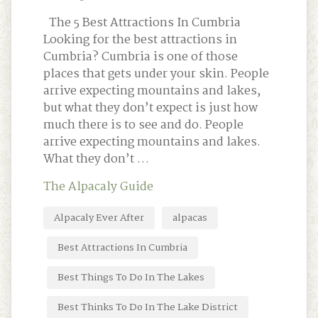
The 5 Best Attractions In Cumbria
Looking for the best attractions in
Cumbria? Cumbria is one of those
places that gets under your skin. People
arrive expecting mountains and lakes,
but what they don’t expect is just how
much there is to see and do. People
arrive expecting mountains and lakes.
What they don’t …
The Alpacaly Guide
Alpacaly Ever After
alpacas
Best Attractions In Cumbria
Best Things To Do In The Lakes
Best Thinks To Do In The Lake District