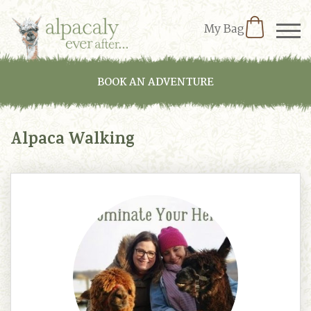
My Bag
BOOK AN ADVENTURE
Alpaca Walking