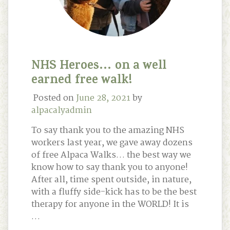
NHS Heroes… on a well
earned free walk!
Posted on
June 28, 2021
by
alpacalyadmin
To say thank you to the amazing NHS
workers last year, we gave away dozens
of free Alpaca Walks… the best way we
know how to say thank you to anyone!
After all, time spent outside, in nature,
with a fluffy side-kick has to be the best
therapy for anyone in the WORLD! It is
…