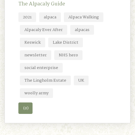
The Alpacaly Guide
2021
alpaca
Alpaca Walking
Alpacaly Ever After
alpacas
Keswick
Lake District
newsletter
NHS hero
social enterprise
The Lingholm Estate
UK
woolly army
(0)