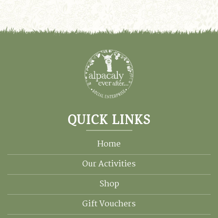
QUICK LINKS
Home
Our Activities
Shop
Gift Vouchers