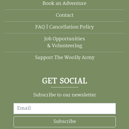
Book an Adventure
Contact
FAQ | Cancellation Policy
Job Opportunities
& Volunteering
Support The Woolly Army
GET SOCIAL
Subscribe to our newsletter
Email
Subscribe