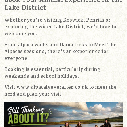
Book Your Animal Experience In The
Lake District
Whether you’re visiting Keswick, Penrith or
exploring the wider Lake District, we’d love to
welcome you.
From alpaca walks and llama treks to Meet The
Alpacas sessions, there’s an experience for
everyone.
Booking is essential, particularly during
weekends and school holidays.
Visit www.alpacalyeverafter.co.uk to meet the
herd and plan your visit.