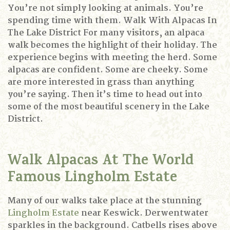
You’re not simply looking at animals.
You’re
spending time with them.
Walk With Alpacas In
The Lake District
For many visitors, an alpaca
walk becomes the highlight of their holiday.
The
experience begins with meeting the herd.
Some
alpacas are confident.
Some are cheeky.
Some
are more interested in grass than anything
you’re saying.
Then it’s time to head out into
some of the most beautiful scenery in the Lake
District.
Walk Alpacas At The World
Famous Lingholm Estate
Many of our walks take place at the stunning
Lingholm Estate
near Keswick.
Derwentwater
sparkles in the background.
Catbells rises above