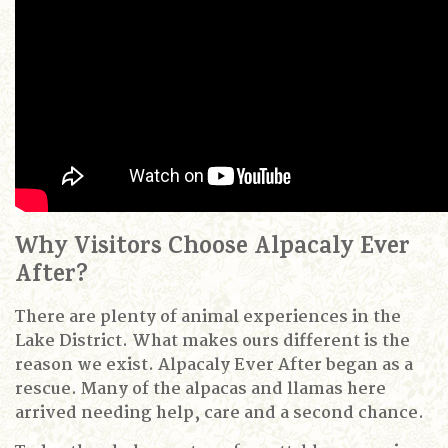
Why Visitors Choose Alpacaly Ever
After?
There are plenty of animal experiences in the
Lake District.
What makes ours different is the
reason we exist.
Alpacaly Ever After began as a
rescue.
Many of the alpacas and llamas here
arrived needing help, care and a second chance.