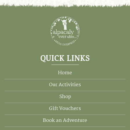
QUICK LINKS
Home
Our Activities
Shop
Gift Vouchers
Book an Adventure