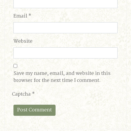
Email
*
Website
Save my name, email, and website in this
browser for the next time I comment.
Captcha
*