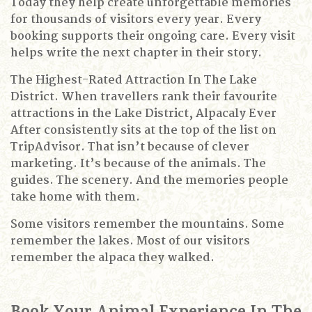
Today they help create unforgettable memories
for thousands of visitors every year.
Every
booking supports their ongoing care.
Every visit
helps write the next chapter in their story.
The Highest-Rated Attraction In The Lake
District.
When travellers rank their favourite
attractions in the Lake District, Alpacaly Ever
After consistently sits at the top of the list on
TripAdvisor.
That isn’t because of clever
marketing.
It’s because of the animals.
The
guides.
The scenery.
And the memories people
take home with them.
Some visitors remember the mountains.
Some
remember the lakes.
Most of our visitors
remember the alpaca they walked.