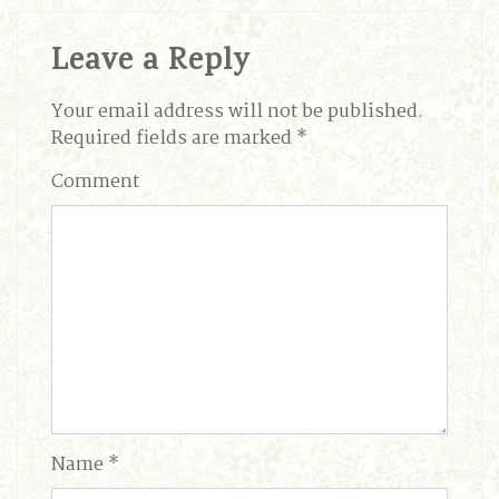
Leave a Reply
Your email address will not be published.
Required fields are marked
*
Comment
Name
*