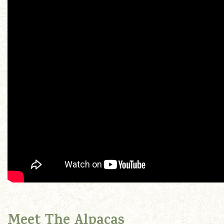
Meet The Alpacas