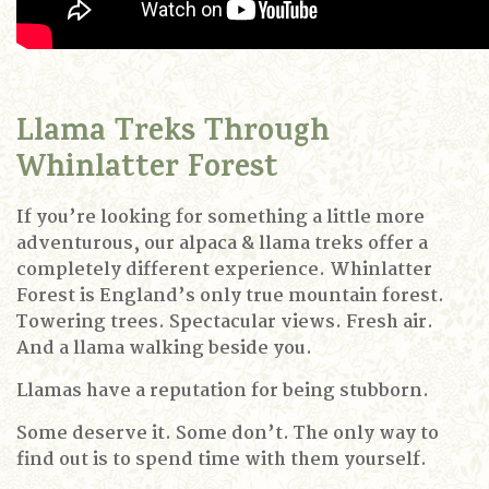
Llama Treks Through
Whinlatter Forest
If you’re looking for something a little more
adventurous, our alpaca & llama treks offer a
completely different experience.
Whinlatter
Forest is England’s only true mountain forest.
Towering trees.
Spectacular views.
Fresh air.
And a llama walking beside you.
Llamas have a reputation for being stubborn.
Some deserve it.
Some don’t.
The only way to
find out is to spend time with them yourself.