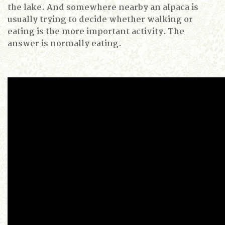
the lake.
And somewhere nearby an alpaca is
usually trying to decide whether walking or
eating is the more important activity.
The
answer is normally eating.