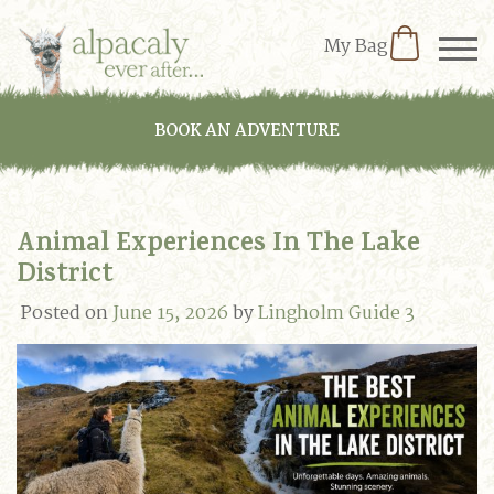
My Bag
BOOK AN ADVENTURE
Animal Experiences In The Lake
District
Posted on
June 15, 2026
by
Lingholm Guide 3