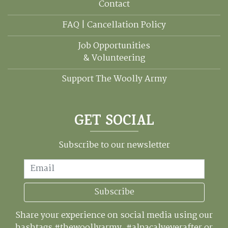
Contact
FAQ | Cancellation Policy
Job Opportunities
& Volunteering
Support The Woolly Army
GET SOCIAL
Subscribe to our newsletter
Email
Subscribe
Share your experience on social media using our
hashtags #thewoollyarmy, #alpacalyeverafter or