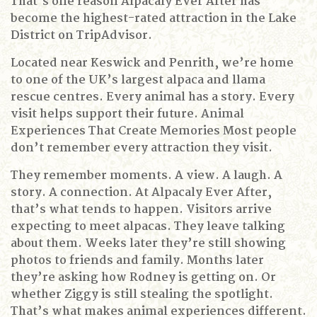
That’s one reason Alpacaly Ever After has
become the highest-rated attraction in the Lake
District on TripAdvisor.
Located near Keswick and Penrith, we’re home
to one of the UK’s largest alpaca and llama
rescue centres. Every animal has a story. Every
visit helps support their future.
Animal
Experiences That Create Memories
Most people
don’t remember every attraction they visit.
They remember moments.
A view.
A laugh.
A
story.
A connection.
At Alpacaly Ever After,
that’s what tends to happen.
Visitors arrive
expecting to meet alpacas.
They leave talking
about them.
Weeks later they’re still showing
photos to friends and family.
Months later
they’re asking how Rodney is getting on.
Or
whether Ziggy is still stealing the spotlight.
That’s what makes animal experiences different.