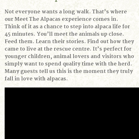
Not everyone wants a long walk.
That’s where
our Meet The Alpacas experience comes in.
Think of it as a chance to step into alpaca life for
45 minutes.
You’ll meet the animals up close.
Feed them.
Learn their stories.
Find out how they
came to live at the rescue centre.
It’s perfect for
younger children, animal lovers and visitors who
simply want to spend quality time with the herd.
Many guests tell us this is the moment they truly
fall in love with alpacas.