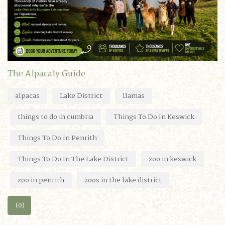
The Alpacaly Guide
alpacas
Lake District
llamas
things to do in cumbria
Things To Do In Keswick
Things To Do In Penrith
Things To Do In The Lake District
zoo in keswick
zoo in penrith
zoos in the lake district
(0)