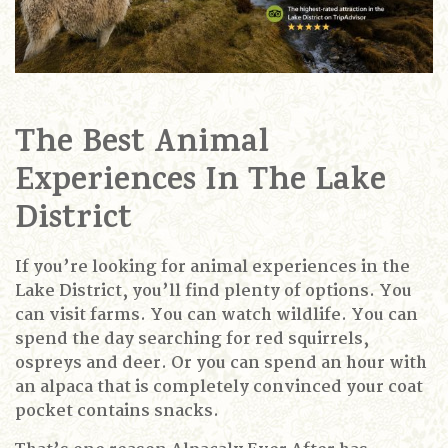
The Best Animal
Experiences In The Lake
District
If you’re looking for animal experiences in the
Lake District, you’ll find plenty of options.
You
can visit farms.
You can watch wildlife.
You can
spend the day searching for red squirrels,
ospreys and deer.
Or you can spend an hour with
an alpaca that is completely convinced your coat
pocket contains snacks.