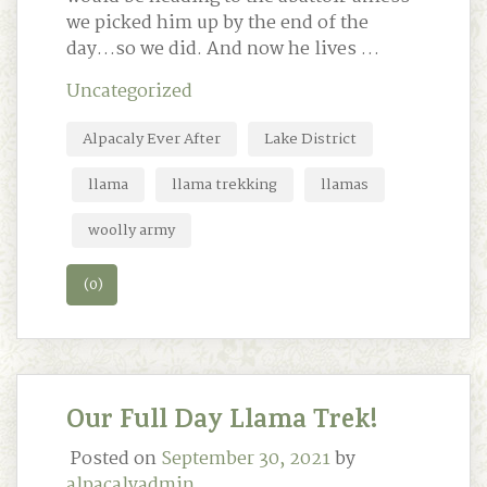
we picked him up by the end of the
day…so we did. And now he lives …
Uncategorized
Alpacaly Ever After
Lake District
llama
llama trekking
llamas
woolly army
(0)
Our Full Day Llama Trek!
Posted on
September 30, 2021
by
alpacalyadmin