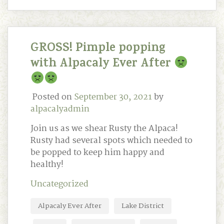
GROSS! Pimple popping
with Alpacaly Ever After
Posted on
September 30, 2021
by
alpacalyadmin
Join us as we shear Rusty the Alpaca!
Rusty had several spots which needed to
be popped to keep him happy and
healthy!
Uncategorized
Alpacaly Ever After
Lake District