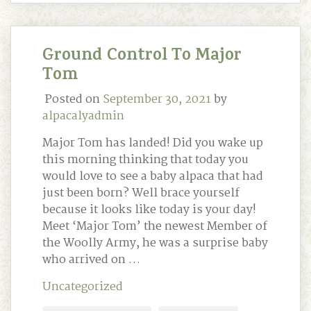
Ground Control To Major
Tom
Posted on
September 30, 2021
by
alpacalyadmin
Major Tom has landed! Did you wake up
this morning thinking that today you
would love to see a baby alpaca that had
just been born? Well brace yourself
because it looks like today is your day!
Meet ‘Major Tom’ the newest Member of
the Woolly Army, he was a surprise baby
who arrived on …
Uncategorized