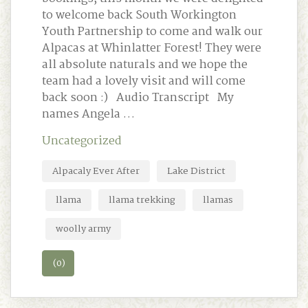
to welcome back South Workington
Youth Partnership to come and walk our
Alpacas at Whinlatter Forest! They were
all absolute naturals and we hope the
team had a lovely visit and will come
back soon :) Audio Transcript My
names Angela …
Uncategorized
Alpacaly Ever After
Lake District
llama
llama trekking
llamas
woolly army
(0)