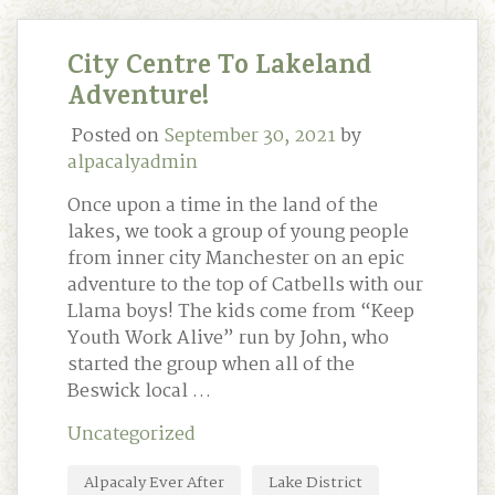
City Centre To Lakeland
Adventure!
Posted on
September 30, 2021
by
alpacalyadmin
Once upon a time in the land of the
lakes, we took a group of young people
from inner city Manchester on an epic
adventure to the top of Catbells with our
Llama boys! The kids come from “Keep
Youth Work Alive” run by John, who
started the group when all of the
Beswick local …
Uncategorized
Alpacaly Ever After
Lake District