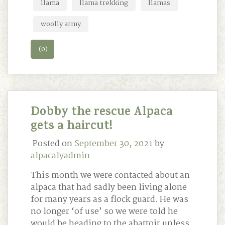
llama
llama trekking
llamas
woolly army
(0)
Dobby the rescue Alpaca
gets a haircut!
Posted on
September 30, 2021
by
alpacalyadmin
This month we were contacted about an
alpaca that had sadly been living alone
for many years as a flock guard. He was
no longer ‘of use’ so we were told he
would be heading to the abattoir unless