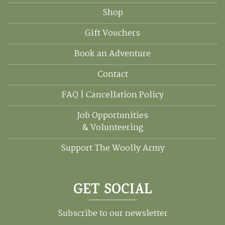
Shop
Gift Vouchers
Book an Adventure
Contact
FAQ | Cancellation Policy
Job Opportunities
& Volunteering
Support The Woolly Army
GET SOCIAL
Subscribe to our newsletter