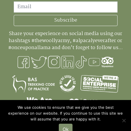
Email
Subscribe
Share your experience on social media using our
hashtags #thewoollyarmy, #alpacalyeverafter or
#onceuponallama and don’t forget to follow us...
We use cookies to ensure that we give you the best
experience on our website. If you continue to use this site we
will assume that you are happy with it.
Ok