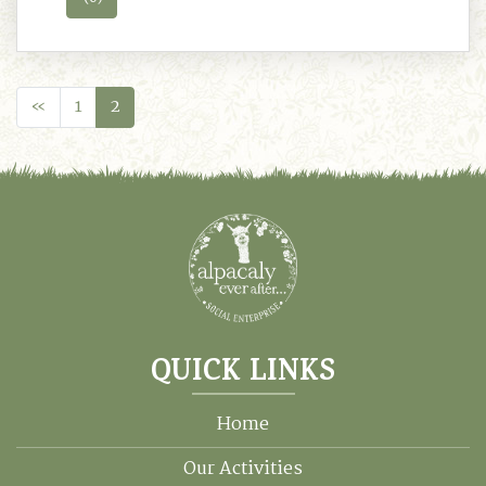
«
1
2
QUICK LINKS
Home
Our Activities