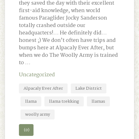
they saved the day with their excellent
first-aid knowledge, when world
famous Paraglider Jocky Sanderson
totally crashed outside our
headquarters!… He definitely did…
honest ;) We don’t often have trips and
bumps here at Alpacaly Ever After, but
when we do The Woolly Army is trained
to …
Uncategorized
Alpacaly Ever After
Lake District
llama
llama trekking
llamas
woolly army
(0)