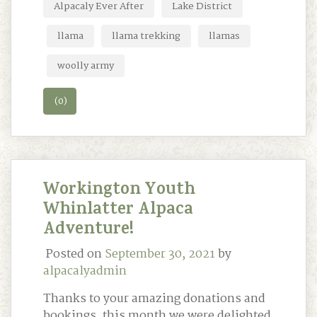
Alpacaly Ever After
Lake District
llama
llama trekking
llamas
woolly army
(0)
Workington Youth
Whinlatter Alpaca
Adventure!
Posted on
September 30, 2021
by
alpacalyadmin
Thanks to your amazing donations and
bookings, this month we were delighted