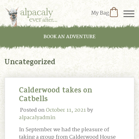
My Bag
BOOK AN ADVENTURE
Uncategorized
Calderwood takes on
Catbells
Posted on
October 11, 2021
by
alpacalyadmin
In September we had the pleasure of
taking a group from Calderwood House