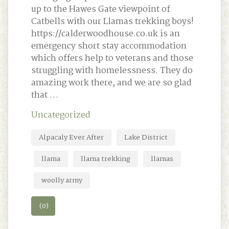
up to the Hawes Gate viewpoint of
Catbells with our Llamas trekking boys!
https://calderwoodhouse.co.uk is an
emergency short stay accommodation
which offers help to veterans and those
struggling with homelessness. They do
amazing work there, and we are so glad
that …
Uncategorized
Alpacaly Ever After
Lake District
llama
llama trekking
llamas
woolly army
(0)