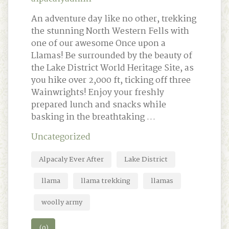
An adventure day like no other, trekking
the stunning North Western Fells with
one of our awesome Once upon a
Llamas! Be surrounded by the beauty of
the Lake District World Heritage Site, as
you hike over 2,000 ft, ticking off three
Wainwrights! Enjoy your freshly
prepared lunch and snacks while
basking in the breathtaking …
Uncategorized
Alpacaly Ever After
Lake District
llama
llama trekking
llamas
woolly army
(0)