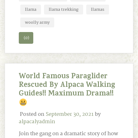
llama
llama trekking
llamas
woolly army
(0)
World Famous Paraglider
Rescued By Alpaca Walking
Guides!! Maximum Drama!!
Posted on
September 30, 2021
by
alpacalyadmin
Join the gang on a dramatic story of how