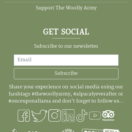
Support The Woolly Army
GET SOCIAL
Subscribe to our newsletter
Email
Subscribe
Share your experience on social media using our
hashtags #thewoollyarmy, #alpacalyeverafter or
#onceuponallama and don’t forget to follow us...