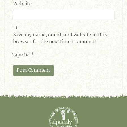
Website
Save my name, email, and website in this
browser for the next time I comment.
Captcha
*