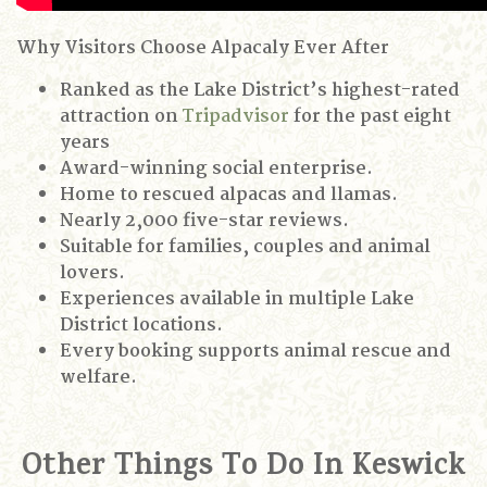
Why Visitors Choose Alpacaly Ever After
Ranked as the Lake District’s highest-rated
attraction on
Tripadvisor
for the past eight
years
Award-winning social enterprise.
Home to rescued alpacas and llamas.
Nearly 2,000 five-star reviews.
Suitable for families, couples and animal
lovers.
Experiences available in multiple Lake
District locations.
Every booking supports animal rescue and
welfare.
Other Things To Do In Keswick