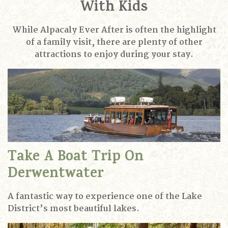
With Kids
While Alpacaly Ever After is often the highlight
of a family visit, there are plenty of other
attractions to enjoy during your stay.
Take A Boat Trip On
Derwentwater
A fantastic way to experience one of the Lake
District’s most beautiful lakes.