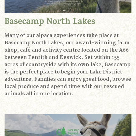
Basecamp North Lakes
Many of our alpaca experiences take place at
Basecamp North Lakes, our award-winning farm
shop, café and activity centre located on the A66
between Penrith and Keswick. Set within 155
acres of countryside with its own lake, Basecamp
is the perfect place to begin your Lake District
adventure.
Families can enjoy great food, browse
local produce and spend time with our rescued
animals all in one location.