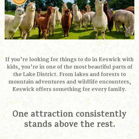
If you’re looking for things to do in Keswick with
kids, you’re in one of the most beautiful parts of
the Lake District. From lakes and forests to
mountain adventures and wildlife encounters,
Keswick offers something for every family.
One attraction consistently
stands above the rest.