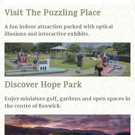
Visit The Puzzling Place
A fun indoor attraction packed with optical
illusions and interactive exhibits.
Discover Hope Park
Enjoy miniature golf, gardens and open spaces in
the centre of Keswick.