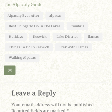
The Alpacaly Guide
Alpacaly Ever After
alpacas
Best Things To Do In The Lakes
Cumbria
Holidays
Keswick
Lake District
llamas
Things To Do In Keswick
Trek With Llamas
Walking Alpacas
(0)
Leave a Reply
Your email address will not be published.
Required fields are marked
*