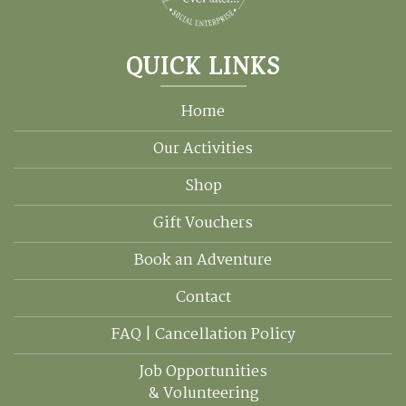
QUICK LINKS
Home
Our Activities
Shop
Gift Vouchers
Book an Adventure
Contact
FAQ | Cancellation Policy
Job Opportunities
& Volunteering