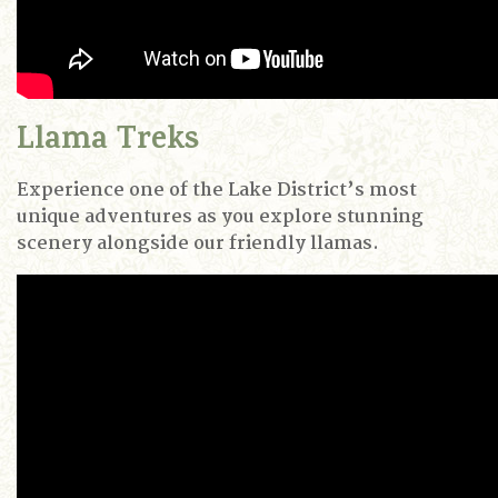
Llama Treks
Experience one of the Lake District’s most
unique adventures as you explore stunning
scenery alongside our friendly llamas.