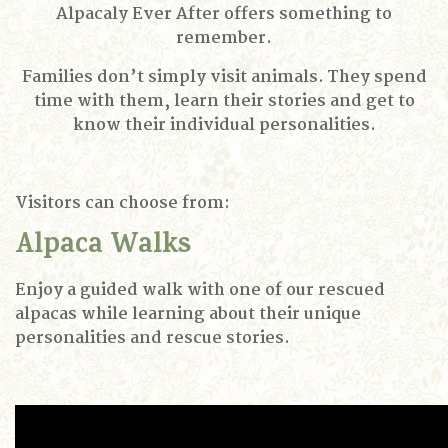
Alpacaly Ever After offers something to
remember.
Families don’t simply visit animals. They spend
time with them, learn their stories and get to
know their individual personalities.
Visitors can choose from:
Alpaca Walks
Enjoy a guided walk with one of our rescued
alpacas while learning about their unique
personalities and rescue stories.