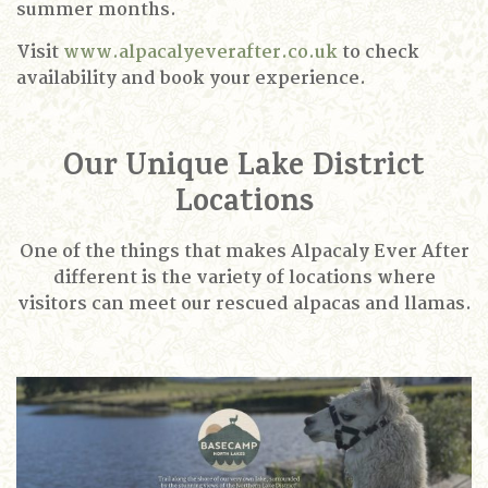
summer months.
Visit
www.alpacalyeverafter.co.uk
to check
availability and book your experience.
Our Unique Lake District
Locations
One of the things that makes Alpacaly Ever After
different is the variety of locations where
visitors can meet our rescued alpacas and llamas.