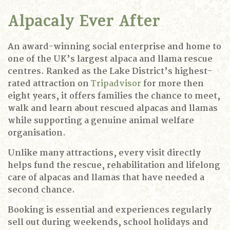
Alpacaly Ever After
An award-winning social enterprise and home to
one of the UK’s largest alpaca and llama rescue
centres. Ranked as the Lake District’s highest-
rated attraction on
Tripadvisor
for more then
eight years, it offers families the chance to meet,
walk and learn about rescued alpacas and llamas
while supporting a genuine animal welfare
organisation.
Unlike many attractions, every visit directly
helps fund the rescue, rehabilitation and lifelong
care of alpacas and llamas that have needed a
second chance.
Booking is essential and experiences regularly
sell out during weekends, school holidays and