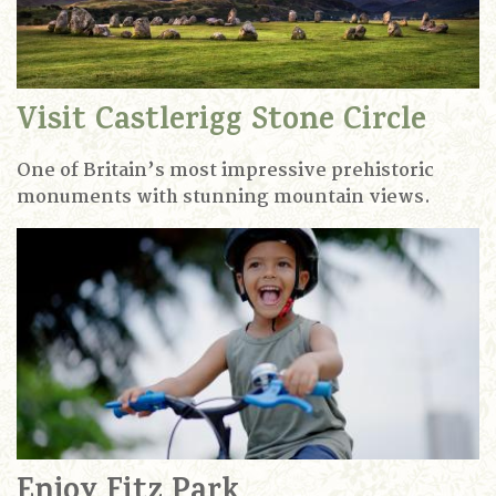
Visit Castlerigg Stone Circle
One of Britain’s most impressive prehistoric
monuments with stunning mountain views.
Enjoy Fitz Park