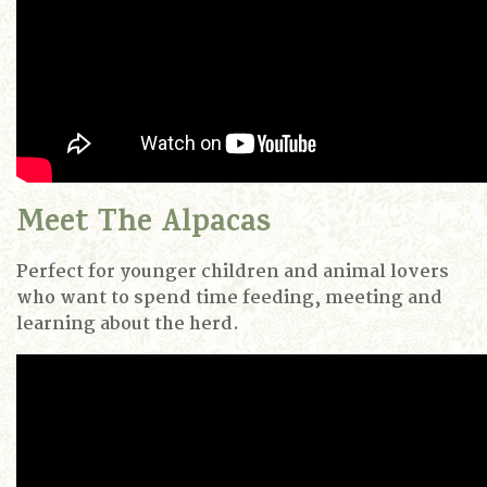
Meet The Alpacas
Perfect for younger children and animal lovers
who want to spend time feeding, meeting and
learning about the herd.