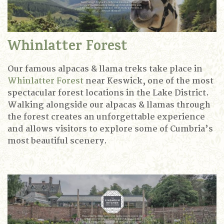
Whinlatter Forest
Our famous alpacas & llama treks take place in
Whinlatter Forest
near Keswick, one of the most
spectacular forest locations in the Lake District.
Walking alongside our alpacas & llamas through
the forest creates an unforgettable experience
and allows visitors to explore some of Cumbria’s
most beautiful scenery.