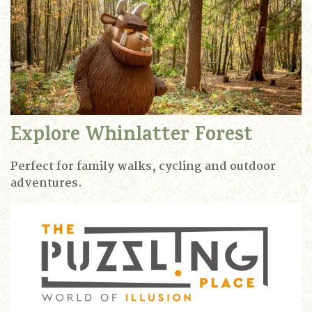
Explore Whinlatter Forest
Perfect for family walks, cycling and outdoor
adventures.