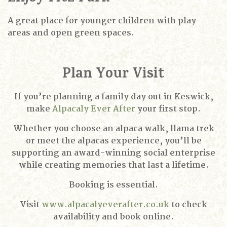
A great place for younger children with play
areas and open green spaces.
Plan Your Visit
If you’re planning a family day out in Keswick,
make
Alpacaly Ever After
your first stop.
Whether you choose an alpaca walk, llama trek
or meet the alpacas experience, you’ll be
supporting an award-winning social enterprise
while creating memories that last a lifetime.
Booking is essential.
Visit
www.alpacalyeverafter.co.uk
to check
availability and book online.