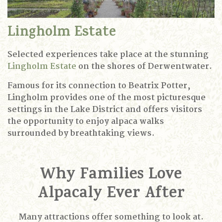
Lingholm Estate
Selected experiences take place at the stunning
Lingholm Estate
on the shores of Derwentwater.
Famous for its connection to Beatrix Potter,
Lingholm provides one of the most picturesque
settings in the Lake District and offers visitors
the opportunity to enjoy alpaca walks
surrounded by breathtaking views.
Why Families Love
Alpacaly Ever After
Many attractions offer something to look at.