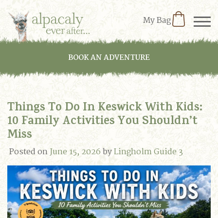
My Bag
BOOK AN ADVENTURE
Things To Do In Keswick With Kids:
10 Family Activities You Shouldn’t
Miss
Posted on
June 15, 2026
by
Lingholm Guide 3