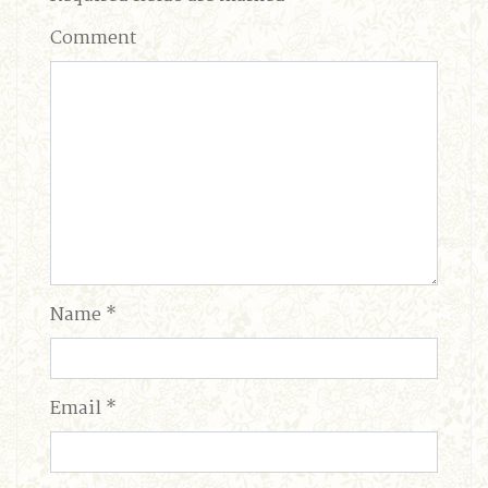
Comment
Name
*
Email
*