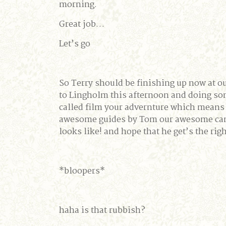
morning.
Great job…
Let’s go
So Terry should be finishing up now at ou
to Lingholm this afternoon and doing so
called film your advernture which means t
awesome guides by Tom our awesome camer
looks like! and hope that he get’s the rig
*bloopers*
haha is that rubbish?