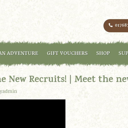
01768
AN ADVENTURE
GIFT VOUCHERS
SHOP
SUP
he New Recruits! | Meet the n
lyadmin