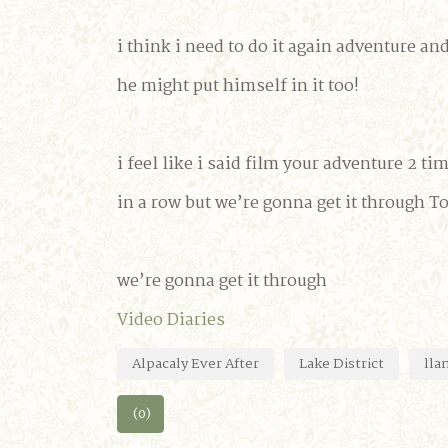
i think i need to do it again adventure an
he might put himself in it too!
i feel like i said film your adventure 2 ti
in a row but we’re gonna get it through T
we’re gonna get it through
Video Diaries
Alpacaly Ever After
Lake District
lla
(0)