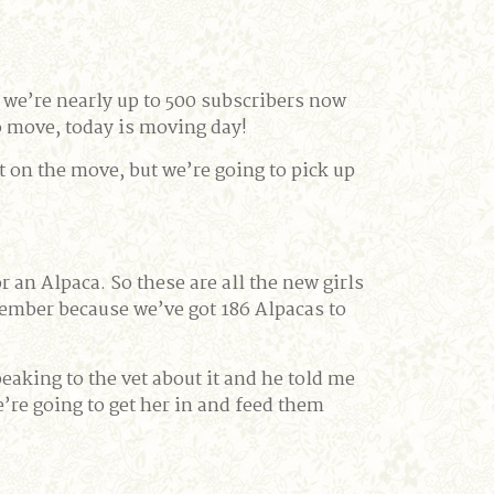
 we’re nearly up to 500 subscribers now
o move, today is moving day!
t on the move, but we’re going to pick up
r an Alpaca. So these are all the new girls
emember because we’ve got 186 Alpacas to
speaking to the vet about it and he told me
we’re going to get her in and feed them