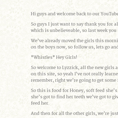
Hi guys and welcome back to our YouTube 
So guys I just want to say thank you for
which is unbelieveable, so last week you
We’ve already moved the girls this mornin
on the boys now, so follow us, lets go an
*Whistles* Hey Girls!
So welcome to Lyzzick, all the new girls a
on this site, so yeah I’ve not really lea
remember, right we’re going to get some f
So this is food for Honey, soft feed she’s 
she’s got to find her teeth we’ve got to g
feed her.
And then for all the other girls, we’re jus