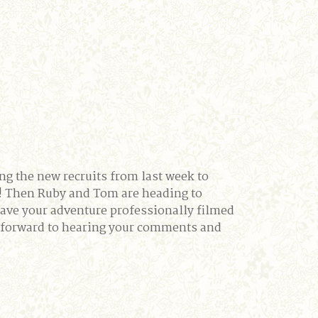
ng the new recruits from last week to
d! Then Ruby and Tom are heading to
have your adventure professionally filmed
g forward to hearing your comments and