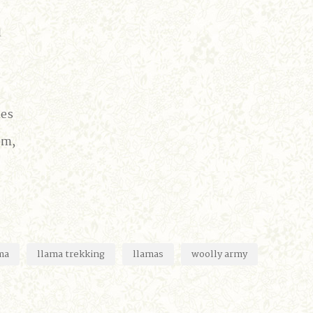
d
mes
om,
ma
llama trekking
llamas
woolly army