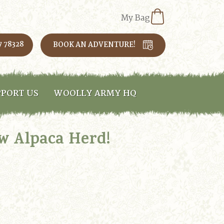
My Bag
7 78328
BOOK AN ADVENTURE!
PORT US
WOOLLY ARMY HQ
ew Alpaca Herd!