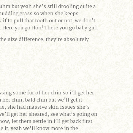
 uhm but yeah she’s still drooling quite a
rom chudding grass so when she keeps
f to pull that tooth out or not, we don’t
s. Here you go Hon! There you go baby girl.
the size difference, they’re absolutely
sing some fur of her chin so i’ll get her
her chin, bald chin but we’ll get it
one, she had massive skin issues she’s
 we’ll get her sheared, see what’s going on
w, let them settle in i’ll get back first
se it, yeah we’ll know more in the