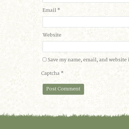
Email
*
Website
Save my name, email, and website i
Captcha
*