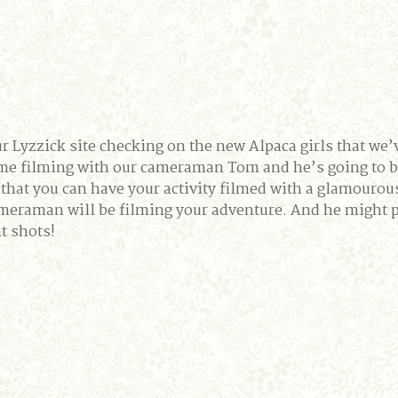
r Lyzzick site checking on the new Alpaca girls that we’
me filming with our cameraman Tom and he’s going to be
hat you can have your activity filmed with a glamourous
aman will be filming your adventure. And he might put
ht shots!