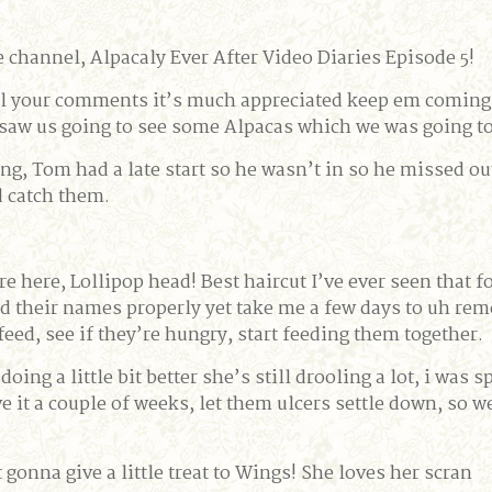
channel, Alpacaly Ever After Video Diaries Episode 5!
 all your comments it’s much appreciated keep em coming
 saw us going to see some Alpacas which we was going t
g, Tom had a late start so he wasn’t in so he missed ou
d catch them.
re here, Lollipop head! Best haircut I’ve ever seen that fo
rned their names properly yet take me a few days to uh r
eed, see if they’re hungry, start feeding them together.
doing a little bit better she’s still drooling a lot, i was 
ive it a couple of weeks, let them ulcers settle down, so 
t gonna give a little treat to Wings! She loves her scran