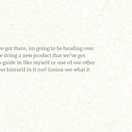
ve got there, im going to be heading over
 doing a new product that we’ve got
 guide in like myself or one of our other
 himself in it too! Gonna see what it