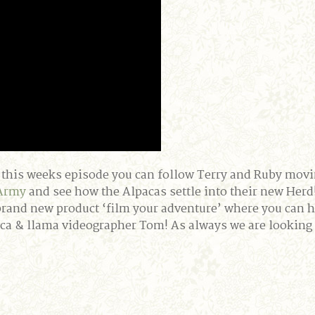
 In this weeks episode you can follow Terry and Ruby movi
Army
and see how the Alpacas settle into their new Her
brand new product ‘film your adventure’ where you can 
aca & llama videographer Tom! As always we are lookin