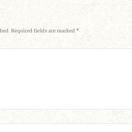
shed.
Required fields are marked
*