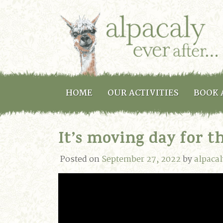
HOME
OUR ACTIVITIES
BOOK 
It’s moving day for t
Posted on
September 27, 2022
by
alpaca