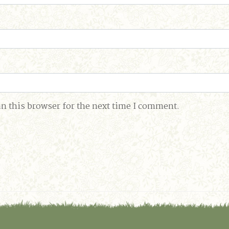
n this browser for the next time I comment.