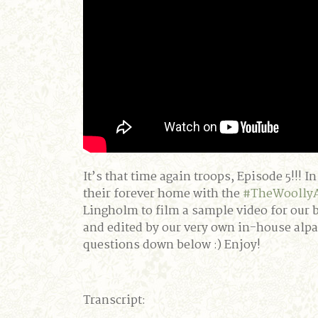
It’s that time again troops, Episode 5!!!
their forever home with the
#TheWoolly
Lingholm to film a sample video for our 
and edited by our very own in-house alp
questions down below :) Enjoy!
Transcript: