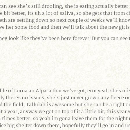
can see she’s still drooling, she is eating actually better
ittle bit better, its uh a lot of saliva, so she gets that f
th are settling down so next couple of weeks we’ll know i
give her some food and then we’ll talk about the new girl
 they look like they’ve been here forever! But you can see 
uble of Lorna an Alpaca that we’ve got, erm yeah shes mis
nly theres no issues, she’s just never grown any fleece on 
d the field, Tallulah is awesome but she can be a right 
a year, anyway we got on top of it a little bit, this year
 times better, so yeah im gona leave them for the night no
ce big shelter down there, hopefully they’ll go in and u