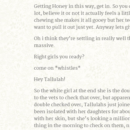
Getting Honey in this way, get in. So you 
lot, believe it or not it actually feels a l
chewing she makes it all gooey but her tee
want to pull it out just yet. Anyway lets 
Oh i think they’re settling in really well
massive.
Right girls you ready?
come on *whistles*
Hey Tallulah!
So the white girl at the end she is the do
to the vets to check that over, but appare
double checked over, Tallulahs just joine
been isolated with her daughters for about 
with her skin, but she’s looking a million
thing in the morning to check on them, ni