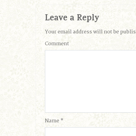
Leave a Reply
Your email address will not be publi
Comment
Name
*