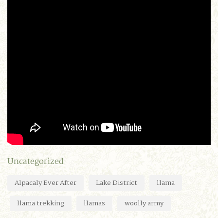
Uncategorized
Alpacaly Ever After
Lake District
llama
llama trekking
llamas
woolly army