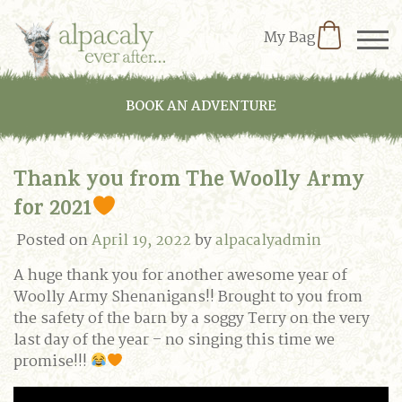
My Bag
BOOK AN ADVENTURE
Thank you from The Woolly Army
for 2021
Posted on
April 19, 2022
by
alpacalyadmin
A huge thank you for another awesome year of
Woolly Army Shenanigans!! Brought to you from
the safety of the barn by a soggy Terry on the very
last day of the year – no singing this time we
promise!!!