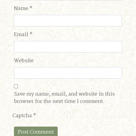
Name
*
Email
*
Website
Save my name, email, and website in this
browser for the next time I comment.
Captcha
*