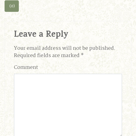
(0)
Leave a Reply
Your email address will not be published.
Required fields are marked
*
Comment