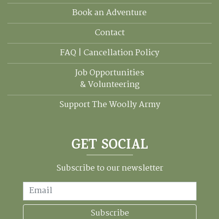
Book an Adventure
Contact
FAQ | Cancellation Policy
Job Opportunities
& Volunteering
Support The Woolly Army
GET SOCIAL
Subscribe to our newsletter
Email
Subscribe