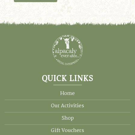
QUICK LINKS
Home
Our Activities
Shop
Gift Vouchers