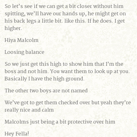
So let’s see if we can get a bit closer without him
spitting, we’ll have our hands up, he might get on
his back legs a little bit. like this. If he does. I get
higher.
Hiya Malcolm
Loosing balance
So we just get this high to show him that I’m the
boss and not him. You want them to look up at you.
Basically I have the high ground.
The other two boys are not named
We’ve got to get them checked over but yeah they’re
really nice and calm
Malcolms just being a bit protective over him
Hey Fella!