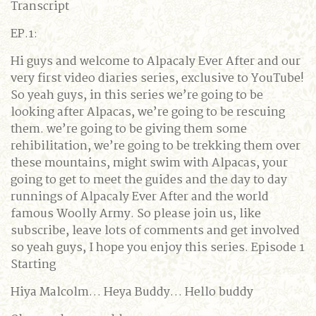
Transcript
EP.1:
Hi guys and welcome to Alpacaly Ever After and our
very first video diaries series, exclusive to YouTube!
So yeah guys, in this series we’re going to be
looking after Alpacas, we’re going to be rescuing
them. we’re going to be giving them some
rehibilitation, we’re going to be trekking them over
these mountains, might swim with Alpacas, your
going to get to meet the guides and the day to day
runnings of Alpacaly Ever After and the world
famous Woolly Army. So please join us, like
subscribe, leave lots of comments and get involved
so yeah guys, I hope you enjoy this series. Episode 1
Starting
Hiya Malcolm… Heya Buddy… Hello buddy