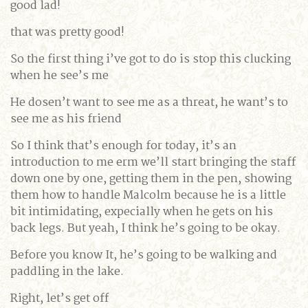
good lad!
that was pretty good!
So the first thing i’ve got to do is stop this clucking
when he see’s me
He dosen’t want to see me as a threat, he want’s to
see me as his friend
So I think that’s enough for today, it’s an
introduction to me erm we’ll start bringing the staff
down one by one, getting them in the pen, showing
them how to handle Malcolm because he is a little
bit intimidating, expecially when he gets on his
back legs. But yeah, I think he’s going to be okay.
Before you know It, he’s going to be walking and
paddling in the lake.
Right, let’s get off