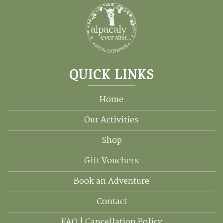
QUICK LINKS
Home
Our Activities
Shop
Gift Vouchers
Book an Adventure
Contact
FAQ | Cancellation Policy