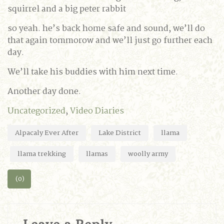
squirrel and a big peter rabbit
so yeah. he’s back home safe and sound, we’ll do
that again tommorow and we’ll just go further each
day.
We’ll take his buddies with him next time.
Another day done.
Uncategorized
,
Video Diaries
Alpacaly Ever After
Lake District
llama
llama trekking
llamas
woolly army
(0)