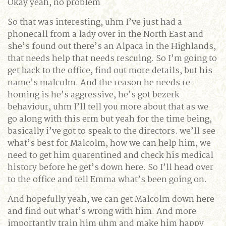
Okay yeah, no problem
So that was interesting, uhm I’ve just had a
phonecall from a lady over in the North East and
she’s found out there’s an Alpaca in the Highlands,
that needs help that needs rescuing. So I’m going to
get back to the office, find out more details, but his
name’s malcolm. And the reason he needs re-
homing is he’s aggressive, he’s got bezerk
behaviour, uhm I’ll tell you more about that as we
go along with this erm but yeah for the time being,
basically i’ve got to speak to the directors. we’ll see
what’s best for Malcolm, how we can help him, we
need to get him quarentined and check his medical
history before he get’s down here. So I’ll head over
to the office and tell Emma what’s been going on.
And hopefully yeah, we can get Malcolm down here
and find out what’s wrong with him. And more
importantly train him uhm and make him happy