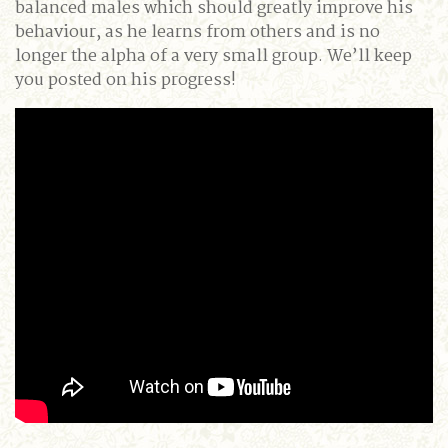
balanced males which should greatly improve his
behaviour, as he learns from others and is no
longer the alpha of a very small group. We’ll keep
you posted on his progress!