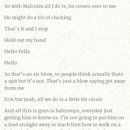
So with Malcolm all I do is, he comes over to me
He might do a bit of clucking
That’s it and I stop
Hold out my hand
Hello Fella
Hello
So that’s an air blow, so people think actually thats
a spit but it’s not. That’s just a blow saying get away
from me
Erm but yeah, all we do is a little bit closer
And all this is guys is babysteps, everyday just
getting him to know us. I’m not going to put him on
a lead straight away or teach him how to walk on a