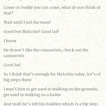
Come on buddy you can come, what do you think of
that?
Wait until I tell the team!
Good boy Malcolm! Good lad!
I know
He dosen’t like the cannoeists, check out the
cannoeists
Good lad
So i think that’s enough for Malcolm today, lot’s of
big steps there.
I wan’t him to get used to walking on the grounds,
get used to walking on a halter
And yeah he’s left his buddies which is a big step.