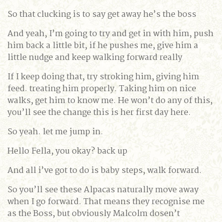
So that clucking is to say get away he’s the boss
And yeah, I’m going to try and get in with him, push
him back a little bit, if he pushes me, give him a
little nudge and keep walking forward really
If I keep doing that, try stroking him, giving him
feed. treating him properly. Taking him on nice
walks, get him to know me. He won’t do any of this,
you’ll see the change this is her first day here.
So yeah. let me jump in.
Hello Fella, you okay? back up
And all i’ve got to do is baby steps, walk forward.
So you’ll see these Alpacas naturally move away
when I go forward. That means they recognise me
as the Boss, but obviously Malcolm dosen’t