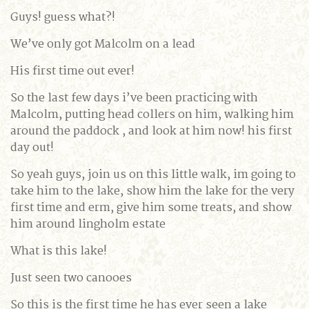
Guys! guess what?!
We’ve only got Malcolm on a lead
His first time out ever!
So the last few days i’ve been practicing with
Malcolm, putting head collers on him, walking him
around the paddock , and look at him now! his first
day out!
So yeah guys, join us on this little walk, im going to
take him to the lake, show him the lake for the very
first time and erm, give him some treats, and show
him around lingholm estate
What is this lake!
Just seen two canooes
So this is the first time he has ever seen a lake