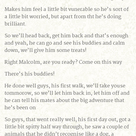
Makes him feel a little bit vunerable so he’s sort of
a little bit worried, but apart from tht he’s doing
brilliant.
So we’ll head back, get him back and that’s enough
and yeah, he can go and see his buddies and calm
down, we’ll give him some treats!
Right Malcolm, are you ready? Come on this way
There’s his buddies!
He done well guys, his first walk, we’ll take youse
tommorow, so we’ll let him back in, let him off and
he can tell his mates about the big adventure that
he’s been on
So guys, that went really well, his first day out, got a
little bit spitty half way through, he saw a couple of
animals that he didn’t recognise like a dog, a