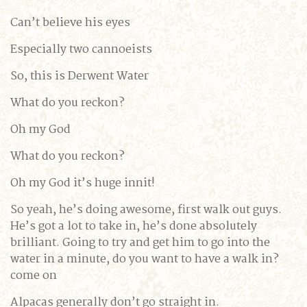
Can’t believe his eyes
Especially two cannoeists
So, this is Derwent Water
What do you reckon?
Oh my God
What do you reckon?
Oh my God it’s huge innit!
So yeah, he’s doing awesome, first walk out guys.
He’s got a lot to take in, he’s done absolutely
brilliant. Going to try and get him to go into the
water in a minute, do you want to have a walk in?
come on
Alpacas generally don’t go straight in.