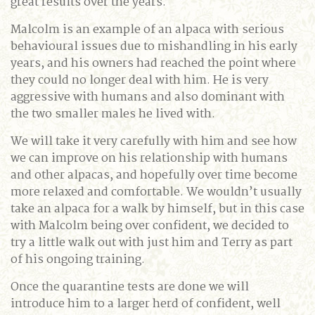
great results over the years.
Malcolm is an example of an alpaca with serious
behavioural issues due to mishandling in his early
years, and his owners had reached the point where
they could no longer deal with him. He is very
aggressive with humans and also dominant with
the two smaller males he lived with.
We will take it very carefully with him and see how
we can improve on his relationship with humans
and other alpacas, and hopefully over time become
more relaxed and comfortable. We wouldn’t usually
take an alpaca for a walk by himself, but in this case
with Malcolm being over confident, we decided to
try a little walk out with just him and Terry as part
of his ongoing training.
Once the quarantine tests are done we will
introduce him to a larger herd of confident, well