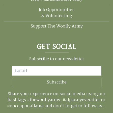
Job Opportunities
& Volunteering
Support The Woolly Army
GET SOCIAL
Subscribe to our newsletter
Email
Subscribe
Share your experience on social media using our
hashtags #thewoollyarmy, #alpacalyeverafter or
#onceuponallama and don’t forget to follow us...