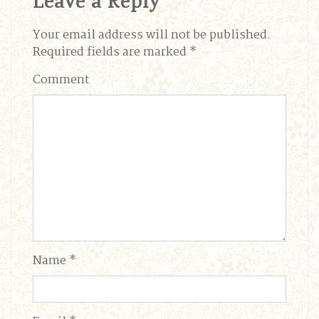
Leave a Reply
Your email address will not be published.
Required fields are marked
*
Comment
Name
*