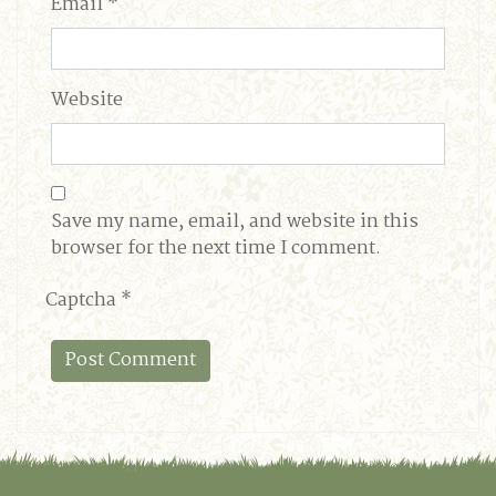
Email
*
Website
Save my name, email, and website in this
browser for the next time I comment.
Captcha
*