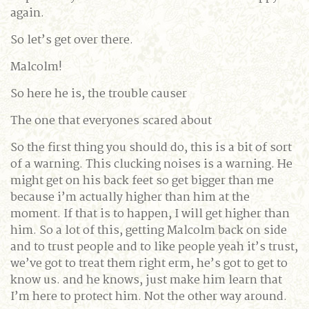
again.
So let’s get over there.
Malcolm!
So here he is, the trouble causer
The one that everyones scared about
So the first thing you should do, this is a bit of sort
of a warning. This clucking noises is a warning. He
might get on his back feet so get bigger than me
because i’m actually higher than him at the
moment. If that is to happen, I will get higher than
him. So a lot of this, getting Malcolm back on side
and to trust people and to like people yeah it’s trust,
we’ve got to treat them right erm, he’s got to get to
know us. and he knows, just make him learn that
I’m here to protect him. Not the other way around.