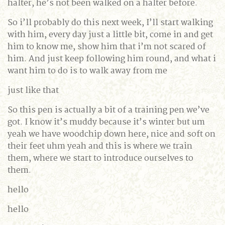
halter, he’s not been walked on a halter before.
So i’ll probably do this next week, I’ll start walking
with him, every day just a little bit, come in and get
him to know me, show him that i’m not scared of
him. And just keep following him round, and what i
want him to do is to walk away from me
just like that
So this pen is actually a bit of a training pen we’ve
got. I know it’s muddy because it’s winter but um
yeah we have woodchip down here, nice and soft on
their feet uhm yeah and this is where we train
them, where we start to introduce ourselves to
them.
hello
hello