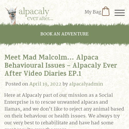
My Bag
BOOK AN ADVENTURE
Meet Mad Malcolm… Alpaca
Behavioural Issues – Alpacaly Ever
After Video Diaries EP.1
Posted on
April 19, 2022
by
alpacalyadmin
Here at Alpacaly part of our mission as a Social
Enterprise is to rescue unwanted alpacas and
llamas, and we don’t like to reject any animal based
on their behaviour or health issues. We always try
our very best to rehabilitate and have had some