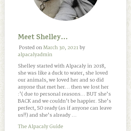
Meet Shelley…
Posted on
March 30, 2021
by
alpacalyadmin
Shelley started with Alpacaly in 2018,
she was like a duck to water, she loved
our animals, we loved her and so did
anyone that met her… then we lost her
:'( due to personal reasons… BUT she’s
BACK and we couldn’t be happier. She’s
perfect, SO ready (as if anyone can leave
us!!) and she’s already …
The Alpacaly Guide