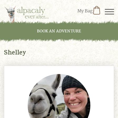
My Bag
BOOK AN ADVENTURE
Shelley