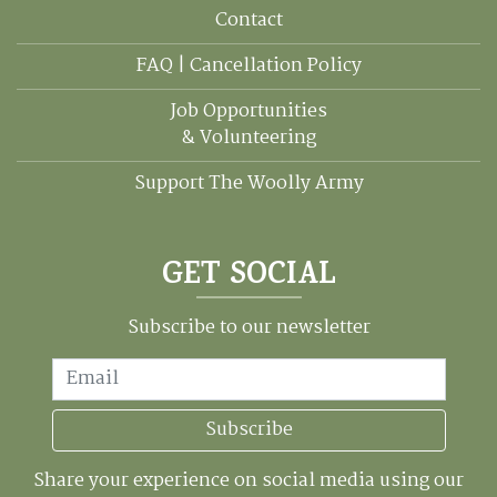
Contact
FAQ | Cancellation Policy
Job Opportunities
& Volunteering
Support The Woolly Army
GET SOCIAL
Subscribe to our newsletter
Email
Subscribe
Share your experience on social media using our