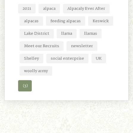
2021
alpaca
Alpacaly Ever After
alpacas
feeding alpacas
Keswick
Lake District
llama
llamas
Meet our Recruits
newsletter
Shelley
social enterprise
UK
woolly army
(3)