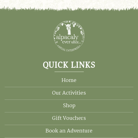
QUICK LINKS
Home
Our Activities
Shop
Gift Vouchers
Book an Adventure