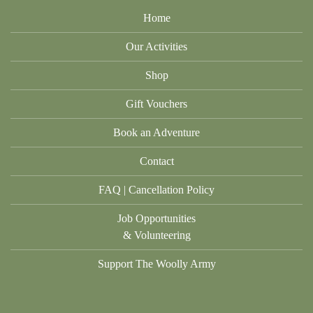
Home
Our Activities
Shop
Gift Vouchers
Book an Adventure
Contact
FAQ | Cancellation Policy
Job Opportunities
& Volunteering
Support The Woolly Army