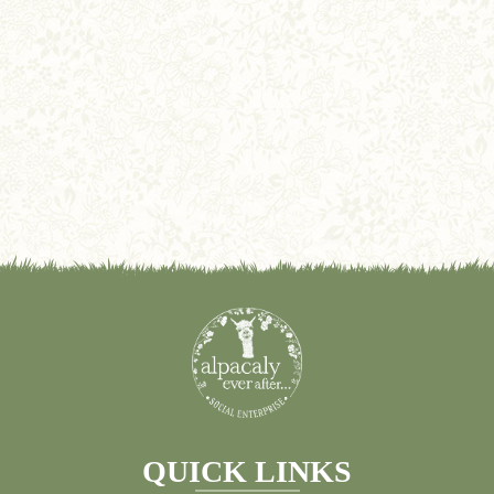
QUICK LINKS