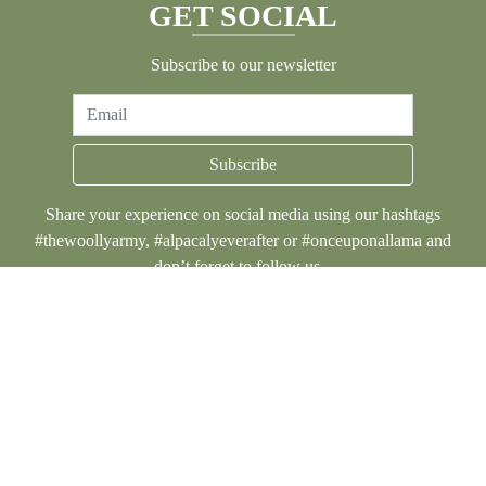
GET SOCIAL
Subscribe to our newsletter
Email
Subscribe
Share your experience on social media using our hashtags
#thewoollyarmy, #alpacalyeverafter or #onceuponallama and
don’t forget to follow us...