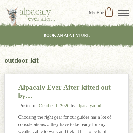
My Bag
BOOK AN ADVENTURE
outdoor kit
Alpacaly Ever After kitted out
by…
Posted on
October 1, 2020
by
alpacalyadmin
Choosing the right gear for our guides has a lot of
considerations… they have to be ready for any
weather, able to walk and trek, it has to be hard