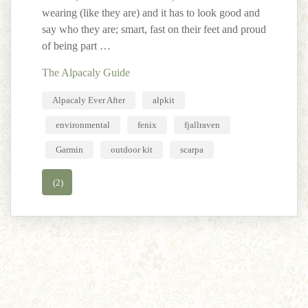
wearing (like they are) and it has to look good and
say who they are; smart, fast on their feet and proud
of being part …
The Alpacaly Guide
Alpacaly Ever After
alpkit
environmental
fenix
fjallraven
Garmin
outdoor kit
scarpa
(2)