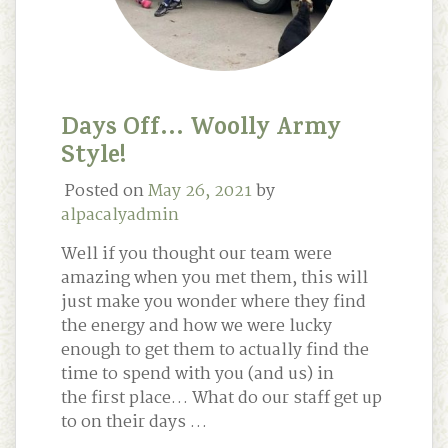
Days Off… Woolly Army
Style!
Posted on
May 26, 2021
by
alpacalyadmin
Well if you thought our team were
amazing when you met them, this will
just make you wonder where they find
the energy and how we were lucky
enough to get them to actually find the
time to spend with you (and us) in
the first place… What do our staff get up
to on their days …