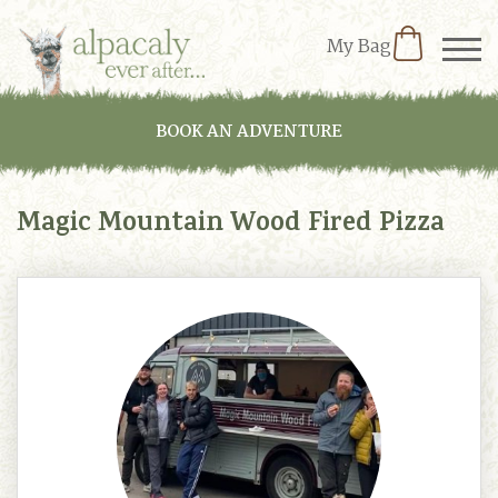
My Bag
BOOK AN ADVENTURE
Magic Mountain Wood Fired Pizza