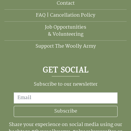
Contact
FAQ | Cancellation Policy
Job Opportunities
& Volunteering
Support The Woolly Army
GET SOCIAL
Subscribe to our newsletter
Email
Subscribe
Share your experience on social media using our