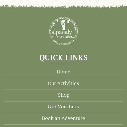
QUICK LINKS
Home
Our Activities
Shop
Gift Vouchers
Book an Adventure