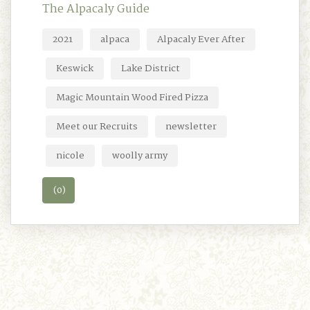
The Alpacaly Guide
2021
alpaca
Alpacaly Ever After
Keswick
Lake District
Magic Mountain Wood Fired Pizza
Meet our Recruits
newsletter
nicole
woolly army
(0)