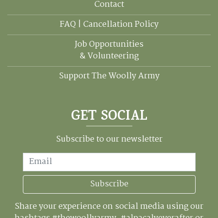
Contact
FAQ | Cancellation Policy
Job Opportunities
& Volunteering
Support The Woolly Army
GET SOCIAL
Subscribe to our newsletter
Email
Subscribe
Share your experience on social media using our