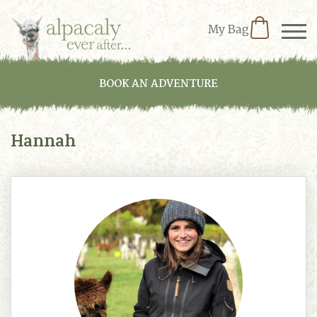
My Bag
BOOK AN ADVENTURE
Hannah