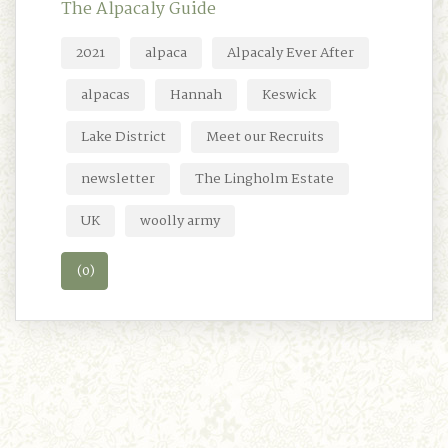
The Alpacaly Guide
2021
alpaca
Alpacaly Ever After
alpacas
Hannah
Keswick
Lake District
Meet our Recruits
newsletter
The Lingholm Estate
UK
woolly army
(0)