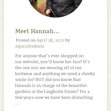
Meet Hannah…
Posted on
April 28, 2021
by
alpacalyadmin
For anyone that’s ever shopped on
our website, you’ll know her face! It’s
the one you see wearing all of our
knitwear and anything we need a cheeky
smile for! BUT did you know that
Hannah is in charge of the beautiful
gardens at the Lingholm Estate? For a
few years now we have been disturbing
…