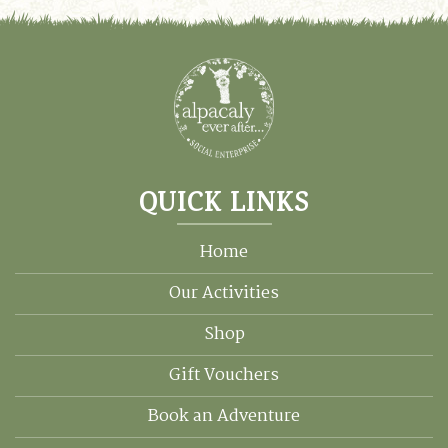
QUICK LINKS
Home
Our Activities
Shop
Gift Vouchers
Book an Adventure