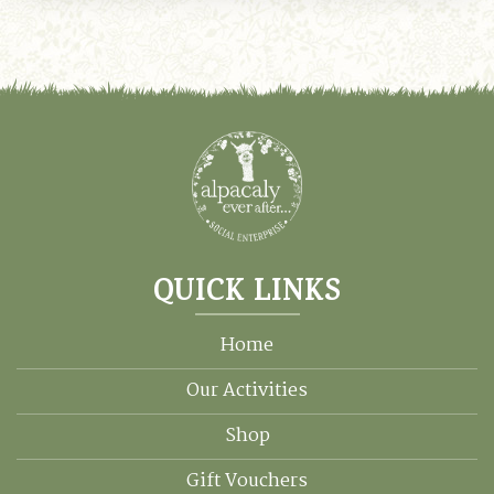
mul
var
Th
opt
ma
be
ch
on
the
pro
pa
QUICK LINKS
Home
Our Activities
Shop
Gift Vouchers