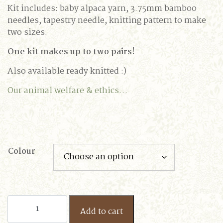
Kit includes: baby alpaca yarn, 3.75mm bamboo
needles, tapestry needle, knitting pattern to make
two sizes.
One kit makes up to two pairs!
Also available ready knitted :)
Our animal welfare & ethics…
Colour
Baby
Add to cart
Alpaca