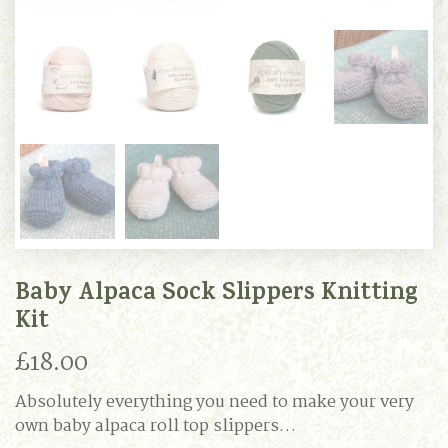
Baby Alpaca Sock Slippers Knitting
Kit
£
18.00
Absolutely everything you need to make your very
own baby alpaca roll top slippers…