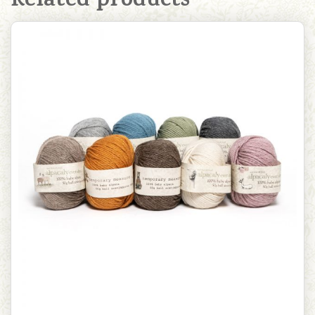
Related products