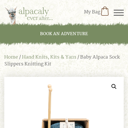
My Bag
BOOK AN ADVENTURE
Home
/
Hand Knits, Kits & Yarn
/ Baby Alpaca Sock
Slippers Knitting Kit