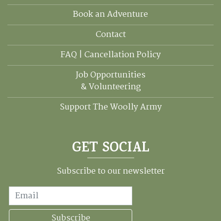
Book an Adventure
Contact
FAQ | Cancellation Policy
Job Opportunities
& Volunteering
Support The Woolly Army
GET SOCIAL
Subscribe to our newsletter
Email
Subscribe