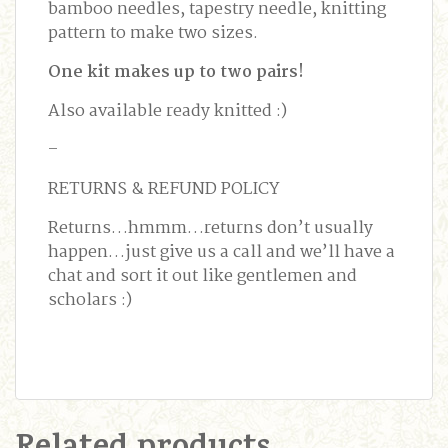
bamboo needles, tapestry needle, knitting
pattern to make two sizes.
One kit makes up to two pairs!
Also available ready knitted :)
–
RETURNS & REFUND POLICY
Returns…hmmm…returns don’t usually
happen…just give us a call and we’ll have a
chat and sort it out like gentlemen and
scholars :)