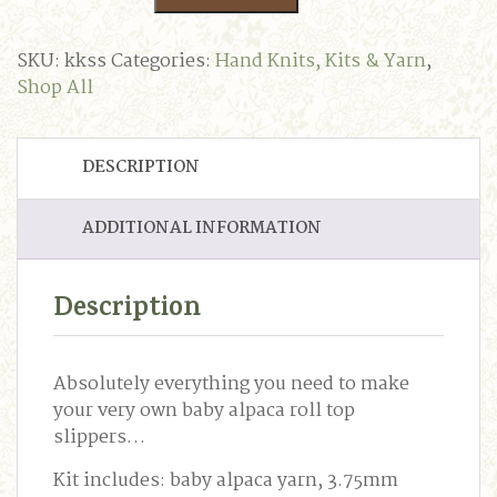
Sock
Slippers
Knitting
SKU:
kkss
Categories:
Hand Knits, Kits & Yarn
,
Kit
Shop All
quantity
DESCRIPTION
ADDITIONAL INFORMATION
Description
Absolutely everything you need to make
your very own baby alpaca roll top
slippers…
Kit includes: baby alpaca yarn, 3.75mm