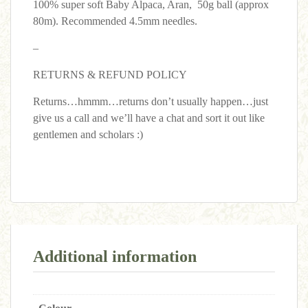
100% super soft Baby Alpaca, Aran, 50g ball (approx
80m). Recommended 4.5mm needles.
–
RETURNS & REFUND POLICY
Returns…hmmm…returns don’t usually happen…just
give us a call and we’ll have a chat and sort it out like
gentlemen and scholars :)
Additional information