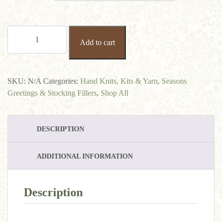
100%
Add to cart
Baby
Alpaca
Aran
quantity
SKU:
N/A
Categories:
Hand Knits, Kits & Yarn
,
Seasons
Greetings & Stocking Fillers
,
Shop All
DESCRIPTION
ADDITIONAL INFORMATION
Description