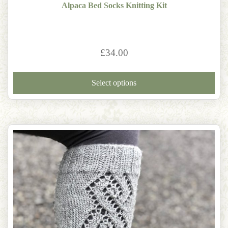
Alpaca Bed Socks Knitting Kit
£
34.00
Thi
pro
Select options
has
mult
vari
The
opti
may
be
cho
on
the
pro
pag