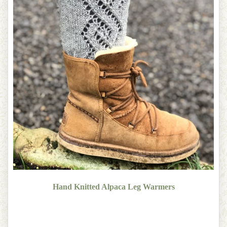
Hand Knitted Alpaca Leg Warmers