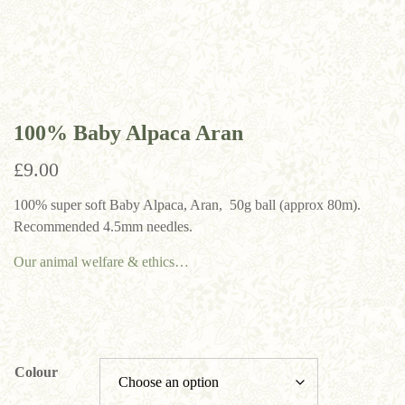
100% Baby Alpaca Aran
£
9.00
100% super soft Baby Alpaca, Aran, 50g ball (approx 80m).
Recommended 4.5mm needles.
Our animal welfare & ethics…
Colour