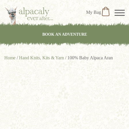
My Bag
BOOK AN ADVENTURE
Home
/
Hand Knits, Kits & Yarn
/ 100% Baby Alpaca Aran