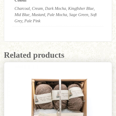
Colour
Charcoal, Cream, Dark Mocha, Kingfisher Blue,
Mid Blue, Mustard, Pale Mocha, Sage Green, Soft
Grey, Pale Pink
Related products