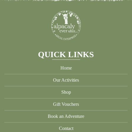
may
be
cho
on
the
pro
pag
QUICK LINKS
Home
Our Activities
Shop
Gift Vouchers
Book an Adventure
Contact