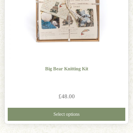
Big Bear Knitting Kit
£
48.00
Thi
pro
Select options
has
mult