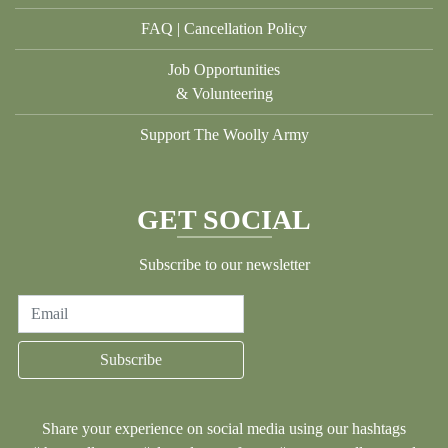
FAQ | Cancellation Policy
Job Opportunities
& Volunteering
Support The Woolly Army
GET SOCIAL
Subscribe to our newsletter
Email
Subscribe
Share your experience on social media using our hashtags