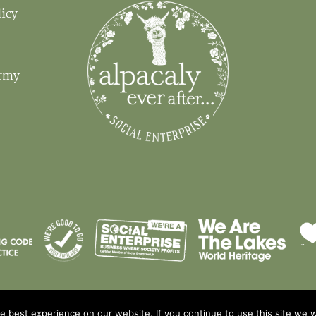
licy
Em
Army
 best experience on our website. If you continue to use this site we wi