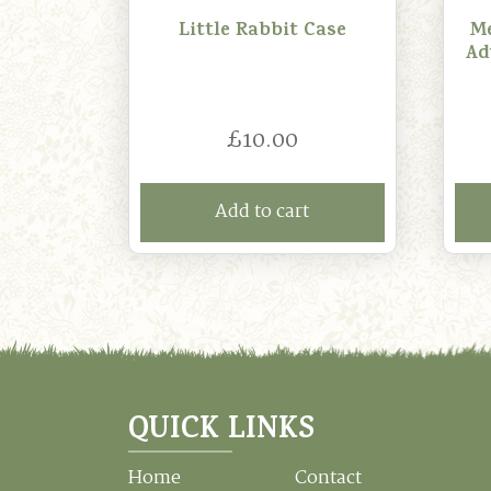
Little Rabbit Case
Me
Ad
£
10.00
Add to cart
QUICK LINKS
Home
Contact