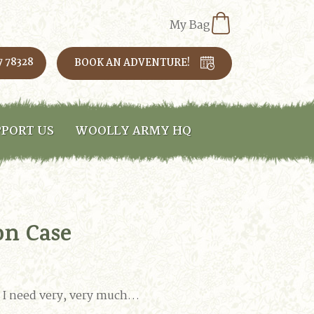
My Bag
7 78328
BOOK AN ADVENTURE!
PORT US
WOOLLY ARMY HQ
on Case
at I need very, very much…