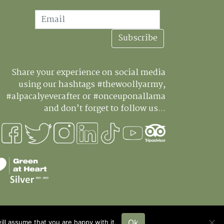
ail
Subscribe
Share your experience on social media
using our hashtags #thewoollyarmy,
#alpacalyeverafter or #onceuponallama
and don’t forget to follow us...
Ok
ll assume that you are happy with it.