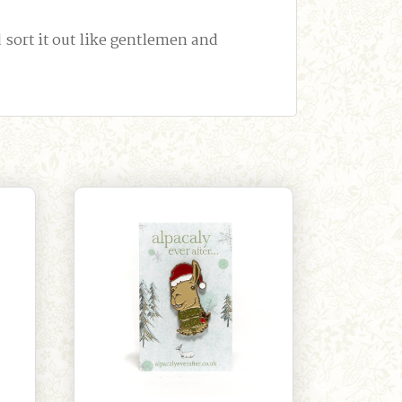
ort it out like gentlemen and