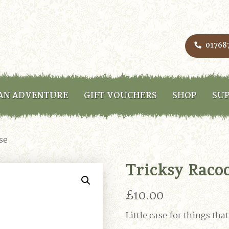
01768
AN ADVENTURE
GIFT VOUCHERS
SHOP
SUP
se
Tricksy Raco
£
10.00
Little case for things th