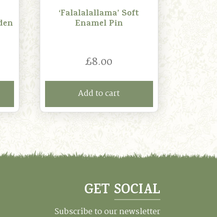
‘Falalalallama’ Soft
den
Enamel Pin
£
8.00
Add to cart
GET SOCIAL
Subscribe to our newsletter