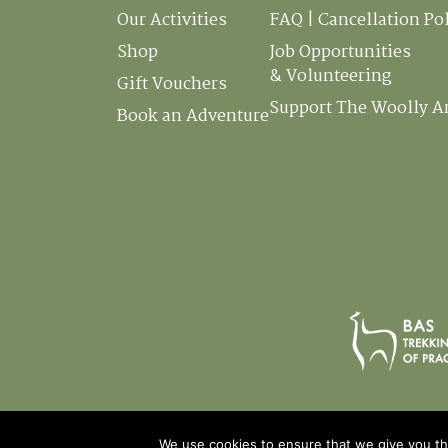
Our Activities
FAQ | Cancellation Po
Shop
Job Opportunities
& Volunteering
Gift Vouchers
Support The Woolly 
Book an Adventure
We use cookies to ensure that we give you the