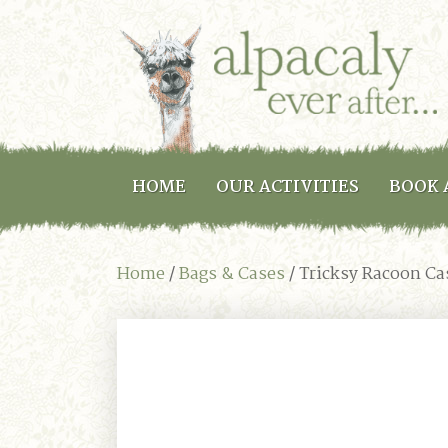
HOME
OUR ACTIVITIES
BOOK 
Home
/
Bags & Cases
/ Tricksy Racoon Ca