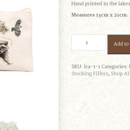
Hand printed in the lakes 
Measures 13cm x 21cm.
Tricksy
Add to 
Racoon
Case
quantity
SKU:
lca-1-1
Categories:
Stocking Fillers
,
Shop Al