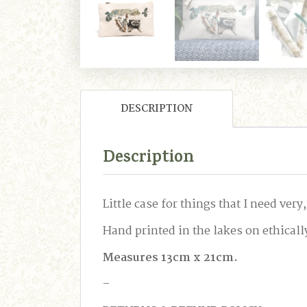
DESCRIPTION
Description
Little case for things that I need ve
Hand printed in the lakes on ethically
Measures 13cm x 21cm.
–