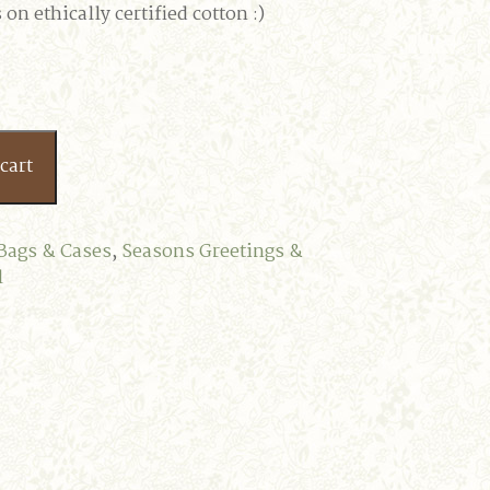
on ethically certified cotton :)
cart
Bags & Cases
,
Seasons Greetings &
l