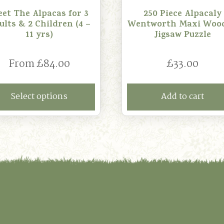
et The Alpacas for 3
250 Piece Alpacaly
ults & 2 Children (4 –
Wentworth Maxi Woo
11 yrs)
Jigsaw Puzzle
From
£
84.00
£
33.00
Select options
Add to cart