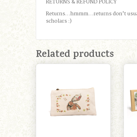
RETURNS & REFUND POLICY
Returns…hmmm…returns don’t usually 
scholars :)
Related products