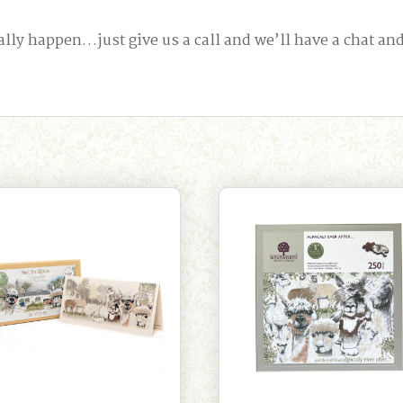
happen…just give us a call and we’ll have a chat and s