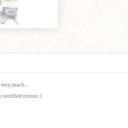
ry, very much…
 certified cotton :)